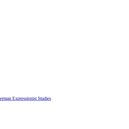
erman Expressionist Studies