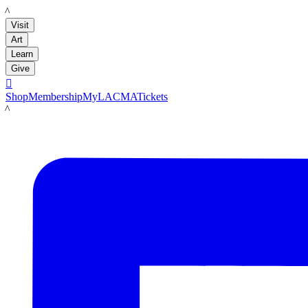
LACMA
Visit
Art
Learn
Give

Shop
Membership
MyLACMA
Tickets
LACMA