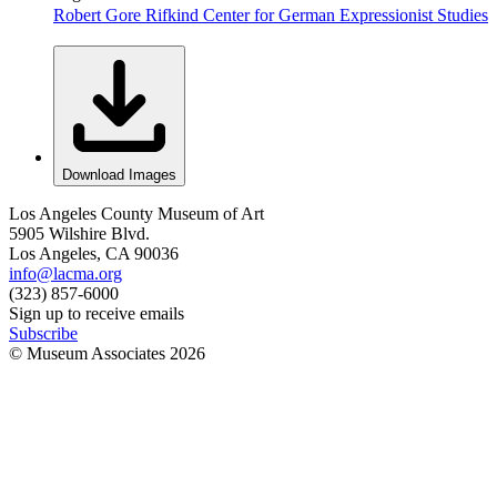
Robert Gore Rifkind Center for German Expressionist Studies
Download Images
Los Angeles County Museum of Art
5905 Wilshire Blvd.
Los Angeles, CA 90036
info@lacma.org
(323) 857-6000
Sign up to receive emails
Subscribe
© Museum Associates
2026