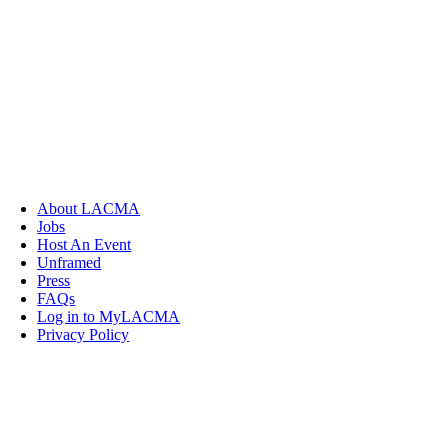
About LACMA
Jobs
Host An Event
Unframed
Press
FAQs
Log in to MyLACMA
Privacy Policy