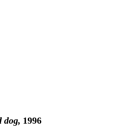
d dog
1996