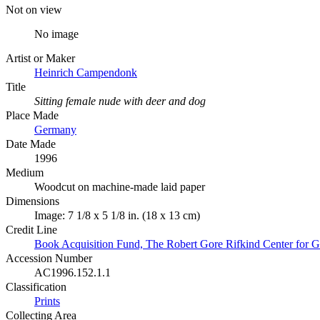
Not on view
No image
Artist or Maker
Heinrich Campendonk
Title
Sitting female nude with deer and dog
Place Made
Germany
Date Made
1996
Medium
Woodcut on machine-made laid paper
Dimensions
Image: 7 1/8 x 5 1/8 in. (18 x 13 cm)
Credit Line
Book Acquisition Fund, The Robert Gore Rifkind Center for G
Accession Number
AC1996.152.1.1
Classification
Prints
Collecting Area