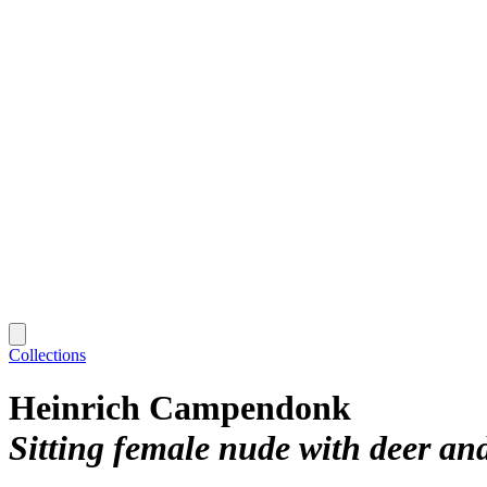
Collections
Heinrich Campendonk
Sitting female nude with deer an