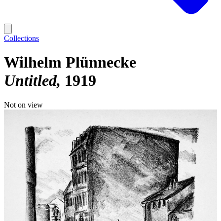
Collections
Wilhelm Plünnecke
Untitled
1919
Not on view