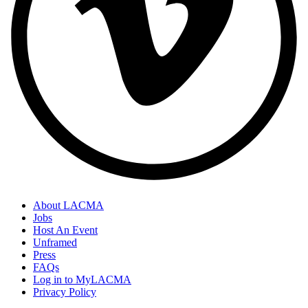
About LACMA
Jobs
Host An Event
Unframed
Press
FAQs
Log in to MyLACMA
Privacy Policy