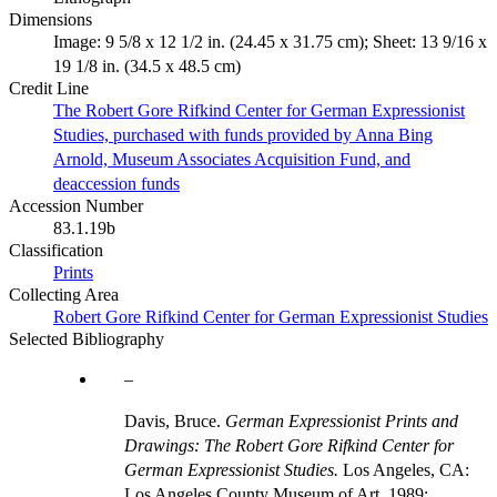
Dimensions
Image: 9 5/8 x 12 1/2 in. (24.45 x 31.75 cm); Sheet: 13 9/16 x
19 1/8 in. (34.5 x 48.5 cm)
Credit Line
The Robert Gore Rifkind Center for German Expressionist
Studies, purchased with funds provided by Anna Bing
Arnold, Museum Associates Acquisition Fund, and
deaccession funds
Accession Number
83.1.19b
Classification
Prints
Collecting Area
Robert Gore Rifkind Center for German Expressionist Studies
Selected Bibliography
Davis, Bruce.
German Expressionist Prints and
Drawings: The Robert Gore Rifkind Center for
German Expressionist Studies.
Los Angeles, CA:
Los Angeles County Museum of Art, 1989;