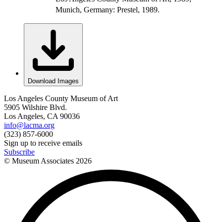
Munich, Germany: Prestel, 1989.
Download Images
Los Angeles County Museum of Art
5905 Wilshire Blvd.
Los Angeles, CA 90036
info@lacma.org
(323) 857-6000
Sign up to receive emails
Subscribe
© Museum Associates
2026