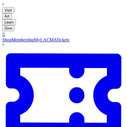
LACMA
Visit
Art
Learn
Give

Shop
Membership
MyLACMA
Tickets
LACMA