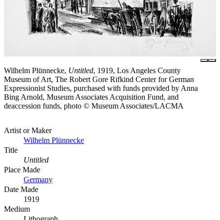
Wilhelm Plünnecke,
Untitled
, 1919, Los Angeles County
Museum of Art, The Robert Gore Rifkind Center for German
Expressionist Studies, purchased with funds provided by Anna
Bing Arnold, Museum Associates Acquisition Fund, and
deaccession funds, photo © Museum Associates/LACMA
Artist or Maker
Wilhelm Plünnecke
Title
Untitled
Place Made
Germany
Date Made
1919
Medium
Lithograph