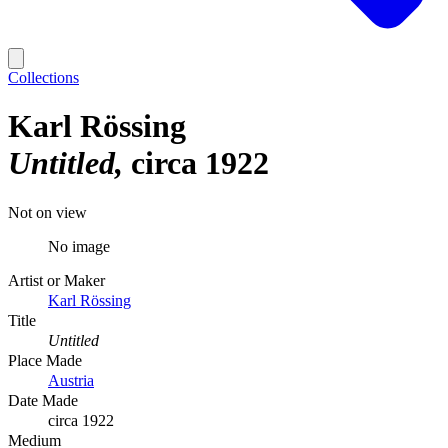
Collections
Karl Rössing
Untitled
circa 1922
Not on view
No image
Artist or Maker
Karl Rössing
Title
Untitled
Place Made
Austria
Date Made
circa 1922
Medium