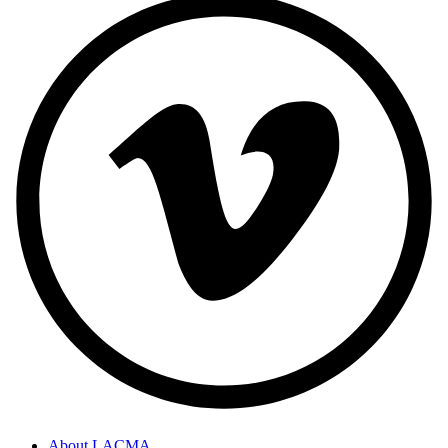
About LACMA