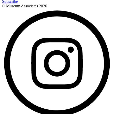
Subscribe
© Museum Associates
2026