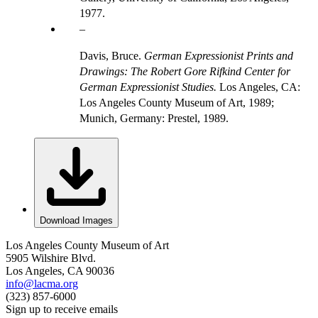
1977.
Davis, Bruce.
German Expressionist Prints and
Drawings: The Robert Gore Rifkind Center for
German Expressionist Studies.
Los Angeles, CA:
Los Angeles County Museum of Art, 1989;
Munich, Germany: Prestel, 1989.
Download Images
Los Angeles County Museum of Art
5905 Wilshire Blvd.
Los Angeles, CA 90036
info@lacma.org
(323) 857-6000
Sign up to receive emails