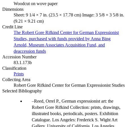
Woodcut on wove paper
Dimensions
Sheet: 9 1/4 × 7 in. (23.5 × 17.78 cm) Image: 3 5/8 × 3 5/8 in.
(9.21 × 9.21 cm)
Credit Line
The Robert Gore Rifkind Center for German Expressionist
Studies, purchased with funds provided by Anna Bing
Arnold, Museum Associates Acquisition Fund, and
deaccession funds
Accession Number
83.1.173b
Classification
Prints
Collecting Area
Robert Gore Rifkind Center for German Expressionist Studies
Selected Bibliography
Reed, Orrel P., German expressionist art: the
Robert Gore Rifkind Collection: prints, drawings,
illustrated books, periodicals, posters. Exhibition
Catalogue. Los Angeles: Frederick S. Wight Art
Gallery, University of California, Los Angeles,