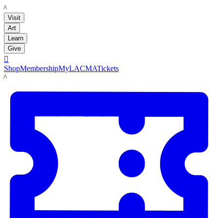
LACMA
Visit
Art
Learn
Give

Shop
Membership
MyLACMA
Tickets
LACMA