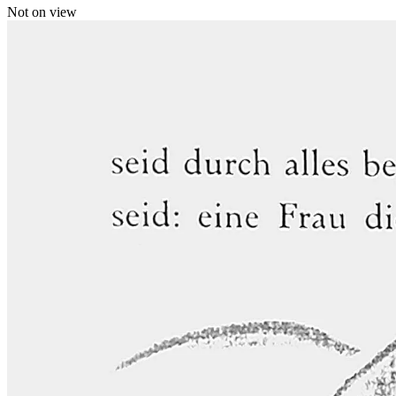
Not on view