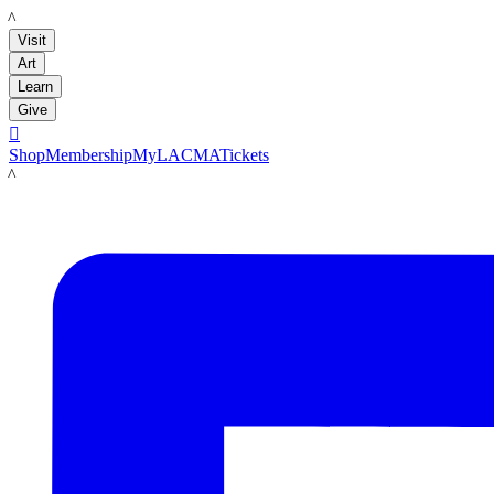
LACMA
Visit
Art
Learn
Give

Shop
Membership
MyLACMA
Tickets
LACMA