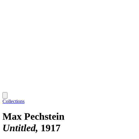
Collections
Max Pechstein
Untitled
1917