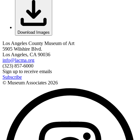
Download Images
Los Angeles County Museum of Art
5905 Wilshire Blvd.
Los Angeles, CA 90036
info@lacma.org
(323) 857-6000
Sign up to receive emails
Subscribe
© Museum Associates
2026