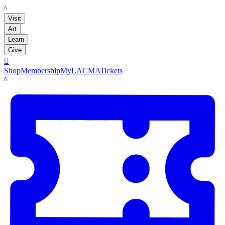
LACMA
Visit
Art
Learn
Give

Shop
Membership
MyLACMA
Tickets
LACMA