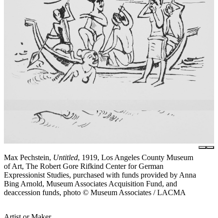
Max Pechstein,
Untitled
, 1919, Los Angeles County Museum
of Art, The Robert Gore Rifkind Center for German
Expressionist Studies, purchased with funds provided by Anna
Bing Arnold, Museum Associates Acquisition Fund, and
deaccession funds, photo © Museum Associates / LACMA
Artist or Maker