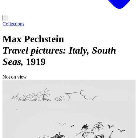
Collections
Max Pechstein
Travel pictures: Italy, South
Seas
1919
Not on view