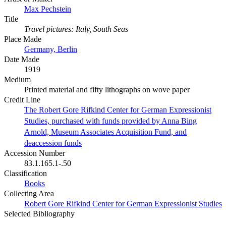
Max Pechstein
Title
Travel pictures: Italy, South Seas
Place Made
Germany, Berlin
Date Made
1919
Medium
Printed material and fifty lithographs on wove paper
Credit Line
The Robert Gore Rifkind Center for German Expressionist
Studies, purchased with funds provided by Anna Bing
Arnold, Museum Associates Acquisition Fund, and
deaccession funds
Accession Number
83.1.165.1-.50
Classification
Books
Collecting Area
Robert Gore Rifkind Center for German Expressionist Studies
Selected Bibliography