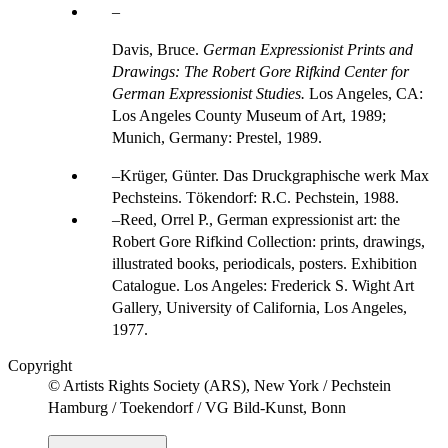
Davis, Bruce.
German Expressionist Prints and
Drawings: The Robert Gore Rifkind Center for
German Expressionist Studies.
Los Angeles, CA:
Los Angeles County Museum of Art, 1989;
Munich, Germany: Prestel, 1989.
Krüger, Günter. Das Druckgraphische werk Max
Pechsteins. Tökendorf: R.C. Pechstein, 1988.
Reed, Orrel P., German expressionist art: the
Robert Gore Rifkind Collection: prints, drawings,
illustrated books, periodicals, posters. Exhibition
Catalogue. Los Angeles: Frederick S. Wight Art
Gallery, University of California, Los Angeles,
1977.
Copyright
© Artists Rights Society (ARS), New York / Pechstein
Hamburg / Toekendorf / VG Bild-Kunst, Bonn