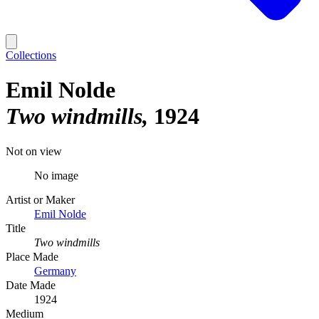
Collections
Emil Nolde
Two windmills
1924
Not on view
No image
Artist or Maker
Emil Nolde
Title
Two windmills
Place Made
Germany
Date Made
1924
Medium