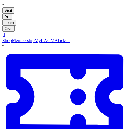
LACMA
Visit
Art
Learn
Give

Shop
Membership
MyLACMA
Tickets
LACMA