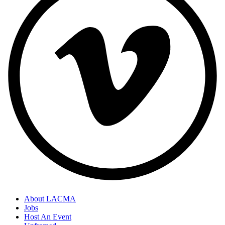
About LACMA
Jobs
Host An Event