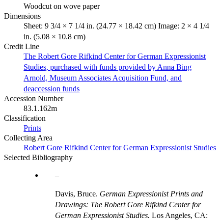
Woodcut on wove paper
Dimensions
Sheet: 9 3/4 × 7 1/4 in. (24.77 × 18.42 cm) Image: 2 × 4 1/4
in. (5.08 × 10.8 cm)
Credit Line
The Robert Gore Rifkind Center for German Expressionist
Studies, purchased with funds provided by Anna Bing
Arnold, Museum Associates Acquisition Fund, and
deaccession funds
Accession Number
83.1.162m
Classification
Prints
Collecting Area
Robert Gore Rifkind Center for German Expressionist Studies
Selected Bibliography
Davis, Bruce.
German Expressionist Prints and
Drawings: The Robert Gore Rifkind Center for
German Expressionist Studies.
Los Angeles, CA: