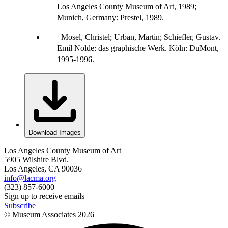
Los Angeles County Museum of Art, 1989;
Munich, Germany: Prestel, 1989.
Mosel, Christel; Urban, Martin; Schiefler, Gustav.
Emil Nolde: das graphische Werk. Köln: DuMont,
1995-1996.
Download Images
Los Angeles County Museum of Art
5905 Wilshire Blvd.
Los Angeles, CA 90036
info@lacma.org
(323) 857-6000
Sign up to receive emails
Subscribe
© Museum Associates
2026