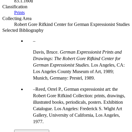
83.1.160u
Classification
Prints
Collecting Area
Robert Gore Rifkind Center for German Expressionist Studies
Selected Bibliography
Davis, Bruce.
German Expressionist Prints and
Drawings: The Robert Gore Rifkind Center for
German Expressionist Studies.
Los Angeles, CA:
Los Angeles County Museum of Art, 1989;
Munich, Germany: Prestel, 1989.
Reed, Orrel P., German expressionist art: the
Robert Gore Rifkind Collection: prints, drawings,
illustrated books, periodicals, posters. Exhibition
Catalogue. Los Angeles: Frederick S. Wight Art
Gallery, University of California, Los Angeles,
1977.