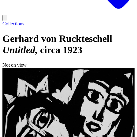
Collections
Gerhard von Ruckteschell
Untitled
circa 1923
Not on view