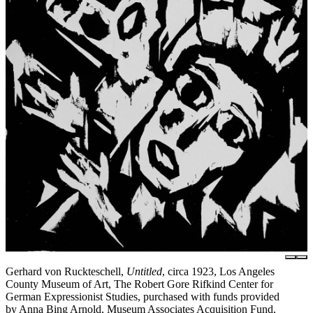
Gerhard von Ruckteschell,
Untitled
, circa 1923, Los Angeles
County Museum of Art, The Robert Gore Rifkind Center for
German Expressionist Studies, purchased with funds provided
by Anna Bing Arnold, Museum Associates Acquisition Fund,