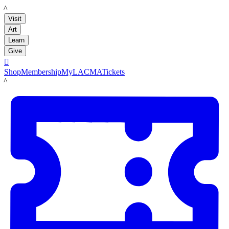
LACMA
Visit
Art
Learn
Give

Shop
Membership
MyLACMA
Tickets
LACMA