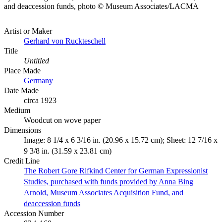
and deaccession funds, photo © Museum Associates/LACMA
Artist or Maker
Gerhard von Ruckteschell
Title
Untitled
Place Made
Germany
Date Made
circa 1923
Medium
Woodcut on wove paper
Dimensions
Image: 8 1/4 x 6 3/16 in. (20.96 x 15.72 cm); Sheet: 12 7/16 x
9 3/8 in. (31.59 x 23.81 cm)
Credit Line
The Robert Gore Rifkind Center for German Expressionist
Studies, purchased with funds provided by Anna Bing
Arnold, Museum Associates Acquisition Fund, and
deaccession funds
Accession Number