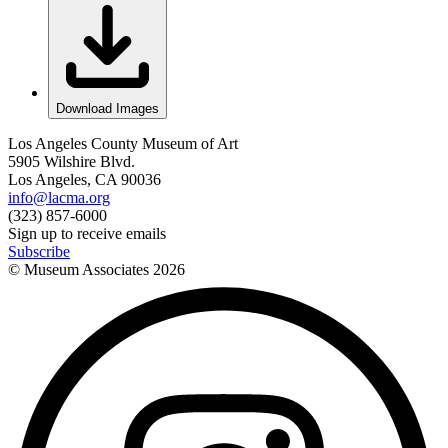
Download Images
Los Angeles County Museum of Art
5905 Wilshire Blvd.
Los Angeles, CA 90036
info@lacma.org
(323) 857-6000
Sign up to receive emails
Subscribe
© Museum Associates
2026