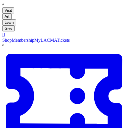
LACMA
Visit
Art
Learn
Give

Shop
Membership
MyLACMA
Tickets
LACMA