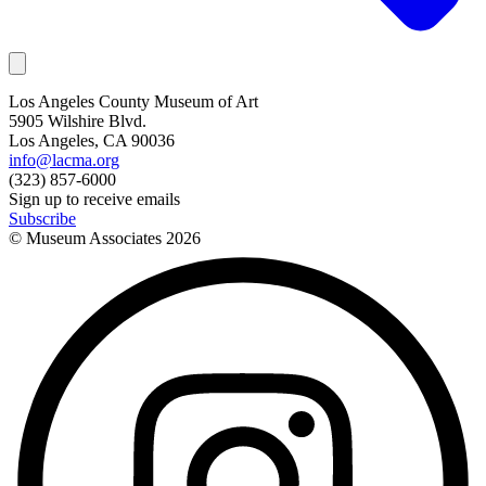
Los Angeles County Museum of Art
5905 Wilshire Blvd.
Los Angeles, CA 90036
info@lacma.org
(323) 857-6000
Sign up to receive emails
Subscribe
© Museum Associates
2026