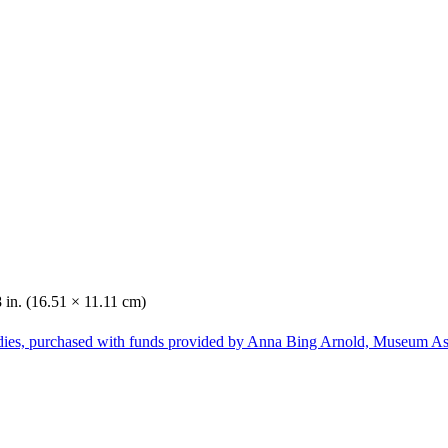
8 in. (16.51 × 11.11 cm)
dies, purchased with funds provided by Anna Bing Arnold, Museum Ass