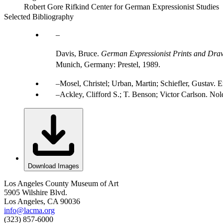
Robert Gore Rifkind Center for German Expressionist Studies
Selected Bibliography
Davis, Bruce.
German Expressionist Prints and Draw
Munich, Germany: Prestel, 1989.
Mosel, Christel; Urban, Martin; Schiefler, Gustav
Ackley, Clifford S.; T. Benson; Victor Carlson. Nol
Download Images
Los Angeles County Museum of Art
5905 Wilshire Blvd.
Los Angeles, CA 90036
info@lacma.org
(323) 857-6000