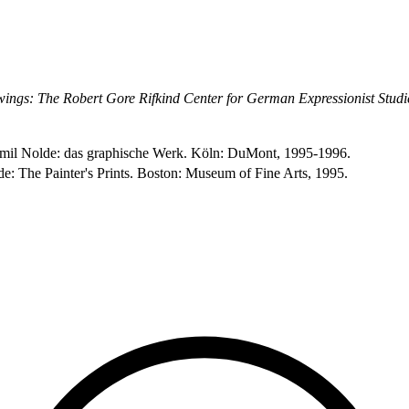
ings: The Robert Gore Rifkind Center for German Expressionist Studi
. Emil Nolde: das graphische Werk. Köln: DuMont, 1995-1996.
de: The Painter's Prints. Boston: Museum of Fine Arts, 1995.