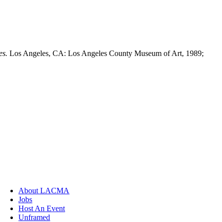
es.
Los Angeles, CA: Los Angeles County Museum of Art, 1989;
About LACMA
Jobs
Host An Event
Unframed