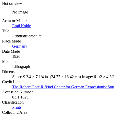
Not on view
No image
Artist or Maker
Emil Nolde
Title
Fabulous creature
Place Made
Germany
Date Made
1926
Medium
Lithograph
Dimensions
Sheet: 9 3/4 × 7 1/4 in. (24.77 × 18.42 cm) Image: 6 1/2 × 4 3/
Credit Line
The Robert Gore Rifkind Center for German Expressionist Stu
Accession Number
83.1.162u
Classification
Prints
Collecting Area