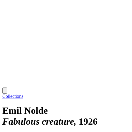
Collections
Emil Nolde
Fabulous creature
1926