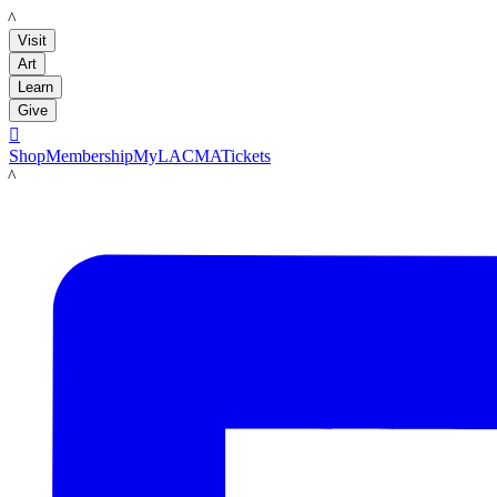
LACMA
Visit
Art
Learn
Give

Shop
Membership
MyLACMA
Tickets
LACMA