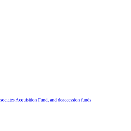
ociates Acquisition Fund, and deaccession funds