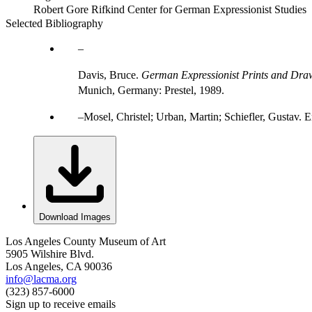
Robert Gore Rifkind Center for German Expressionist Studies
Selected Bibliography
Davis, Bruce.
German Expressionist Prints and Draw
Munich, Germany: Prestel, 1989.
Mosel, Christel; Urban, Martin; Schiefler, Gustav
Download Images
Los Angeles County Museum of Art
5905 Wilshire Blvd.
Los Angeles, CA 90036
info@lacma.org
(323) 857-6000
Sign up to receive emails