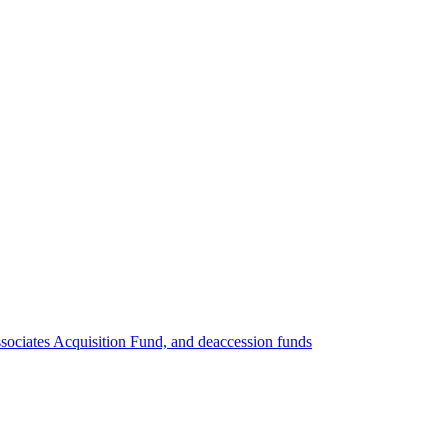
ociates Acquisition Fund, and deaccession funds