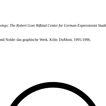
ings: The Robert Gore Rifkind Center for German Expressionist Studi
. Emil Nolde: das graphische Werk. Köln: DuMont, 1995-1996.