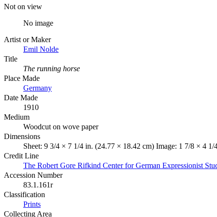
Not on view
No image
Artist or Maker
Emil Nolde
Title
The running horse
Place Made
Germany
Date Made
1910
Medium
Woodcut on wove paper
Dimensions
Sheet: 9 3/4 × 7 1/4 in. (24.77 × 18.42 cm) Image: 1 7/8 × 4 1/
Credit Line
The Robert Gore Rifkind Center for German Expressionist Stu
Accession Number
83.1.161r
Classification
Prints
Collecting Area