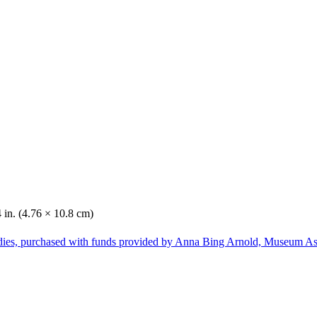
4 in. (4.76 × 10.8 cm)
dies, purchased with funds provided by Anna Bing Arnold, Museum Ass