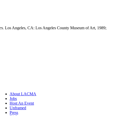
es.
Los Angeles, CA: Los Angeles County Museum of Art, 1989;
About LACMA
Jobs
Host An Event
Unframed
Press