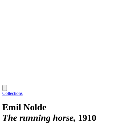
Collections
Emil Nolde
The running horse
1910