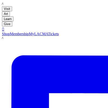
LACMA
Visit
Art
Learn
Give

Shop
Membership
MyLACMA
Tickets
LACMA