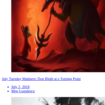
July Tuesday Matinees: Don Bluth at a Turning Point
July 2, 2018
Meg Guzulescu