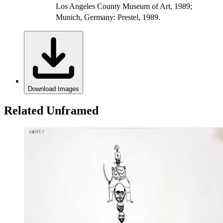
Los Angeles County Museum of Art, 1989;
Munich, Germany: Prestel, 1989.
Download Images
Related Unframed