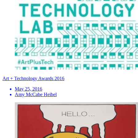
Art + Technology Awards 2016
May 25, 2016
Amy McCabe Heibel