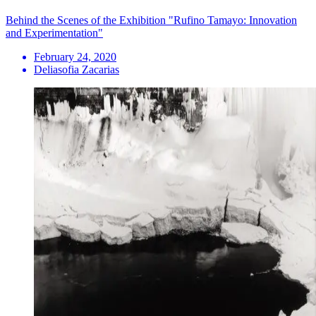
Behind the Scenes of the Exhibition "Rufino Tamayo: Innovation
and Experimentation"
February 24, 2020
Deliasofia Zacarias