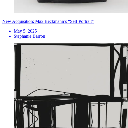
New Acquisition: Max Beckmann’s “Self-Portrait”
May 5, 2025
Stephanie Barron