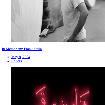
In Memoriam: Frank Stella
May 8, 2024
Editors