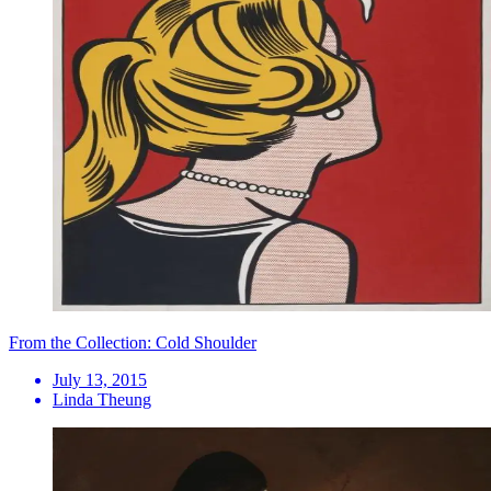
From the Collection: Cold Shoulder
July 13, 2015
Linda Theung