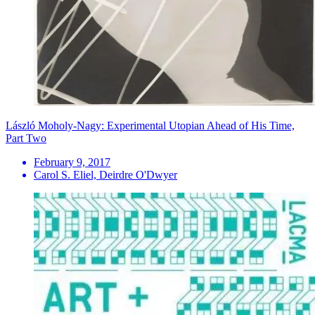
László Moholy-Nagy: Experimental Utopian Ahead of His Time,
Part Two
February 9, 2017
Carol S. Eliel, Deirdre O'Dwyer