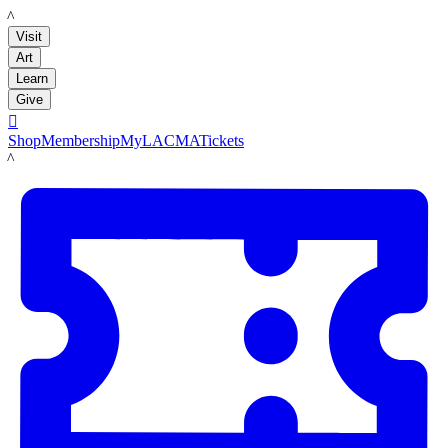
LACMA
Visit
Art
Learn
Give

Shop
Membership
MyLACMA
Tickets
LACMA