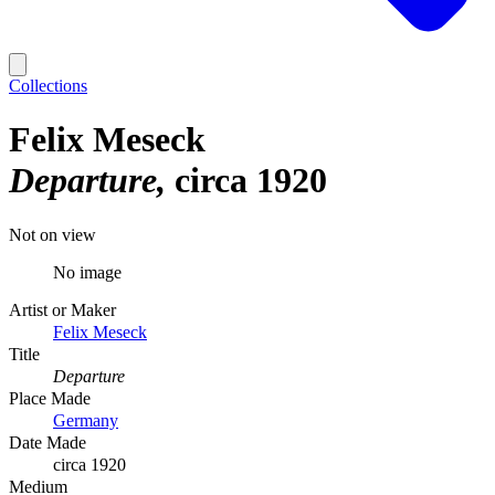
Collections
Felix Meseck
Departure
circa 1920
Not on view
No image
Artist or Maker
Felix Meseck
Title
Departure
Place Made
Germany
Date Made
circa 1920
Medium