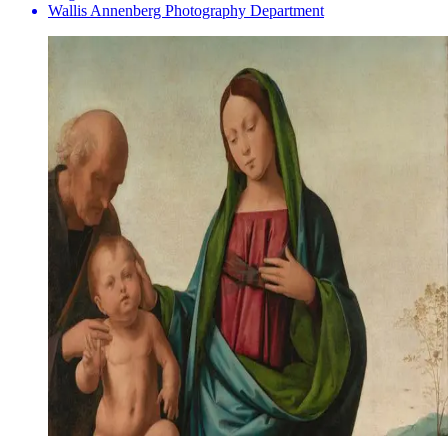
Wallis Annenberg Photography Department