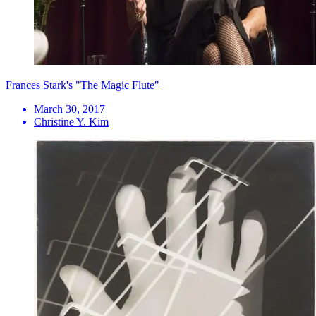
Frances Stark's "The Magic Flute"
March 30, 2017
Christine Y. Kim