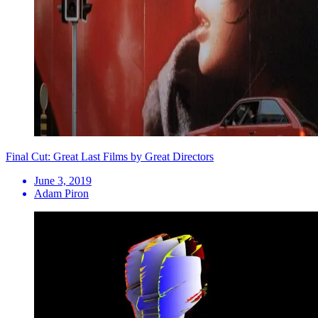
Final Cut: Great Last Films by Great Directors
June 3, 2019
Adam Piron