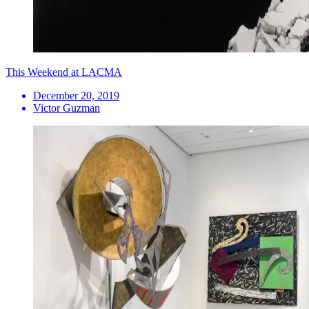
This Weekend at LACMA
December 20, 2019
Victor Guzman