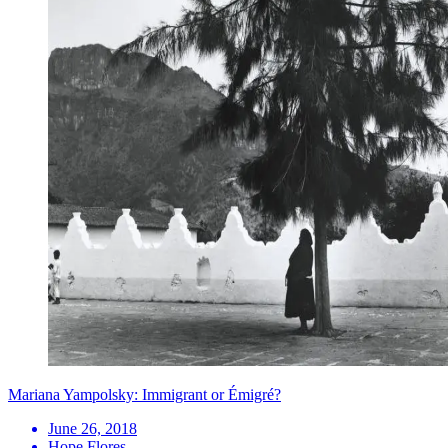
Mariana Yampolsky: Immigrant or Émigré?
June 26, 2018
Hope Flores