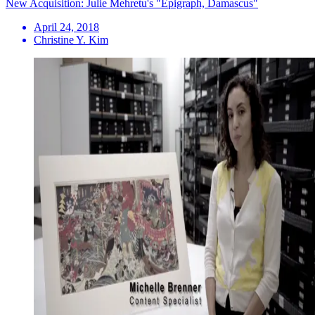
New Acquisition: Julie Mehretu's "Epigraph, Damascus"
April 24, 2018
Christine Y. Kim