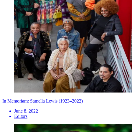
In Memoriam: Samella Lewis (1923–2022)
June 8, 2022
Editors