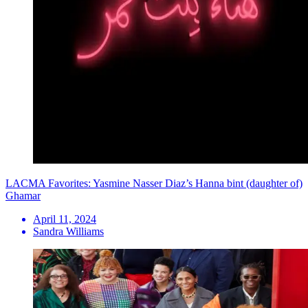
LACMA Favorites: Yasmine Nasser Diaz’s Hanna bint (daughter of)
Ghamar
April 11, 2024
Sandra Williams