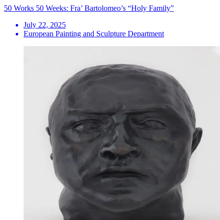
50 Works 50 Weeks: Fra’ Bartolomeo’s “Holy Family”
July 22, 2025
European Painting and Sculpture Department