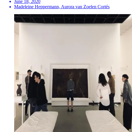
June 18, 2020
Madeleine Heppermann, Aurora van Zoelen Cortés