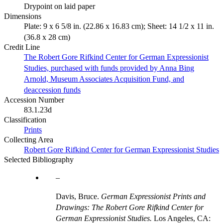
Drypoint on laid paper
Dimensions
Plate: 9 x 6 5/8 in. (22.86 x 16.83 cm); Sheet: 14 1/2 x 11 in.
(36.8 x 28 cm)
Credit Line
The Robert Gore Rifkind Center for German Expressionist
Studies, purchased with funds provided by Anna Bing
Arnold, Museum Associates Acquisition Fund, and
deaccession funds
Accession Number
83.1.23d
Classification
Prints
Collecting Area
Robert Gore Rifkind Center for German Expressionist Studies
Selected Bibliography
Davis, Bruce.
German Expressionist Prints and
Drawings: The Robert Gore Rifkind Center for
German Expressionist Studies.
Los Angeles, CA: