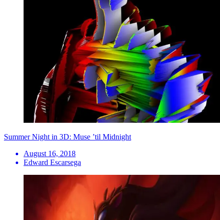
Summer Night in 3D: Muse ’til Midnight
August 16, 2018
Edward Escarsega