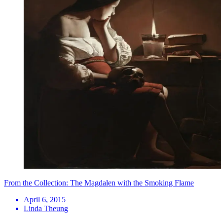
From the Collection: The Magdalen with the Smoking Flame
April 6, 2015
Linda Theung