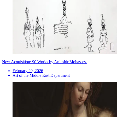
New Acquisition: 90 Works by Ardeshir Mohassess
February 20, 2026
Art of the Middle East Department