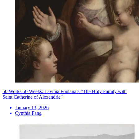
50 Works 50 Weeks: Lavinia Fontana’s “The Holy Family with
Saint Catherine of Alexandria”
January 13, 2026
Cynthia Fang