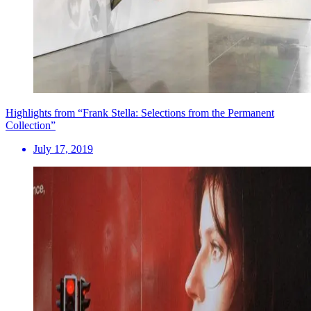
Highlights from “Frank Stella: Selections from the Permanent
Collection”
July 17, 2019