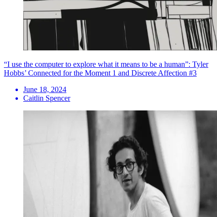
“I use the computer to explore what it means to be a human”: Tyler
Hobbs’ Connected for the Moment 1 and Discrete Affection #3
June 18, 2024
Caitlin Spencer