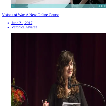
Visions of War: A New Online Course
June 21, 2017
Veronica Alvarez