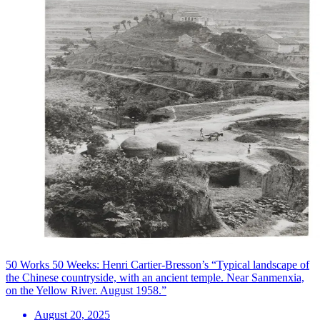
50 Works 50 Weeks: Henri Cartier-Bresson’s “Typical landscape of
the Chinese countryside, with an ancient temple. Near Sanmenxia,
on the Yellow River. August 1958.”
August 20, 2025