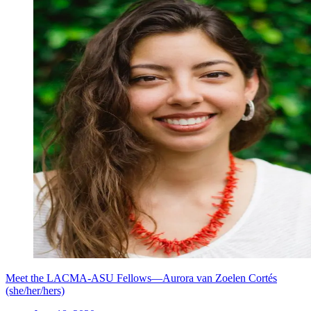
Meet the LACMA-ASU Fellows—Aurora van Zoelen Cortés
(she/her/hers)