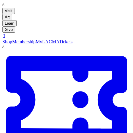
LACMA
Visit
Art
Learn
Give

Shop
Membership
MyLACMA
Tickets
LACMA