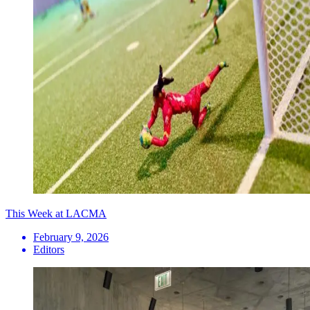
This Week at LACMA
February 9, 2026
Editors