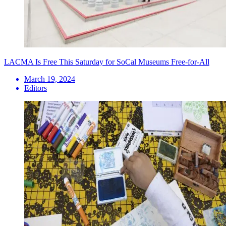
LACMA Is Free This Saturday for SoCal Museums Free-for-All
March 19, 2024
Editors