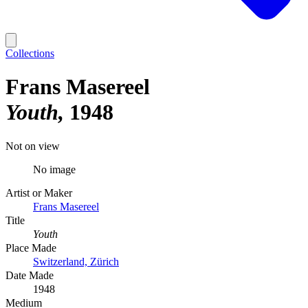
Collections
Frans Masereel
Youth
1948
Not on view
No image
Artist or Maker
Frans Masereel
Title
Youth
Place Made
Switzerland, Zürich
Date Made
1948
Medium