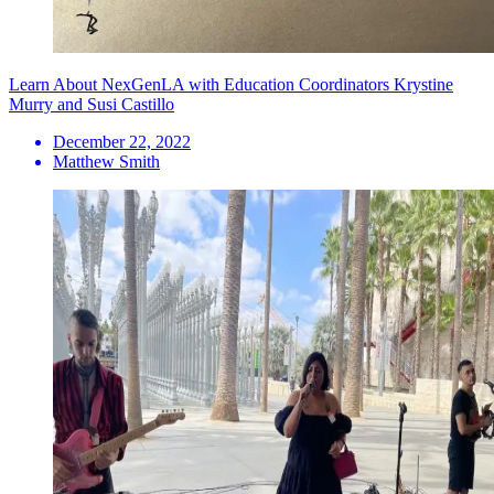
Learn About NexGenLA with Education Coordinators Krystine
Murry and Susi Castillo
December 22, 2022
Matthew Smith