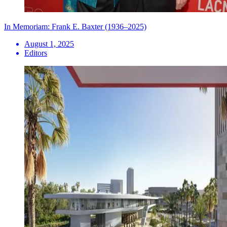
In Memoriam: Frank E. Baxter (1936–2025)
August 1, 2025
Editors