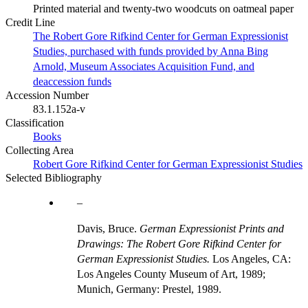
Printed material and twenty-two woodcuts on oatmeal paper
Credit Line
The Robert Gore Rifkind Center for German Expressionist
Studies, purchased with funds provided by Anna Bing
Arnold, Museum Associates Acquisition Fund, and
deaccession funds
Accession Number
83.1.152a-v
Classification
Books
Collecting Area
Robert Gore Rifkind Center for German Expressionist Studies
Selected Bibliography
Davis, Bruce.
German Expressionist Prints and
Drawings: The Robert Gore Rifkind Center for
German Expressionist Studies.
Los Angeles, CA:
Los Angeles County Museum of Art, 1989;
Munich, Germany: Prestel, 1989.