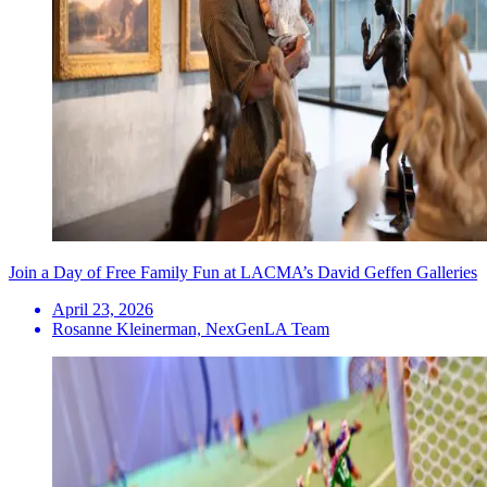
Join a Day of Free Family Fun at LACMA’s David Geffen Galleries
April 23, 2026
Rosanne Kleinerman, NexGenLA Team