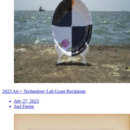
2023 Art + Technology Lab Grant Recipients
July 27, 2023
Joel Ferree