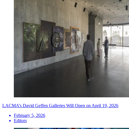
LACMA’s David Geffen Galleries Will Open on April 19, 2026
February 5, 2026
Editors