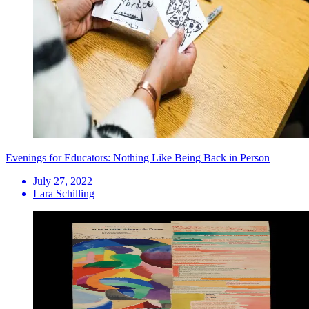
Evenings for Educators: Nothing Like Being Back in Person
July 27, 2022
Lara Schilling