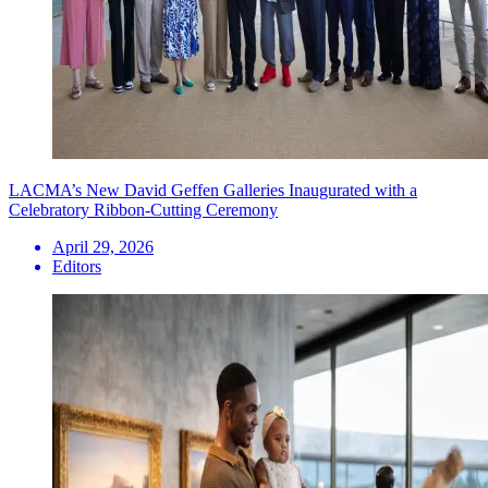
LACMA’s New David Geffen Galleries Inaugurated with a
Celebratory Ribbon-Cutting Ceremony
April 29, 2026
Editors