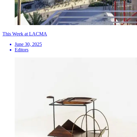
This Week at LACMA
June 30, 2025
Editors