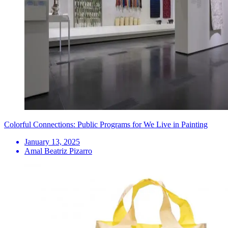
Colorful Connections: Public Programs for We Live in Painting
January 13, 2025
Amal Beatriz Pizarro