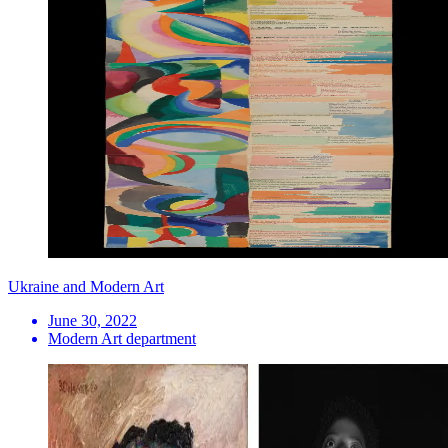
Ukraine and Modern Art
June 30, 2022
Modern Art department