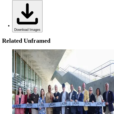
Download Images
Related Unframed