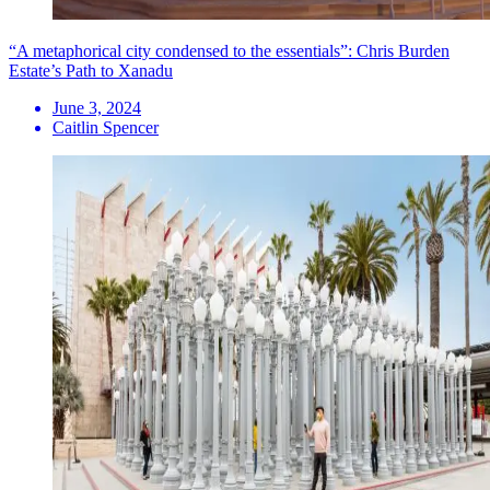
“A metaphorical city condensed to the essentials”: Chris Burden
Estate’s Path to Xanadu
June 3, 2024
Caitlin Spencer