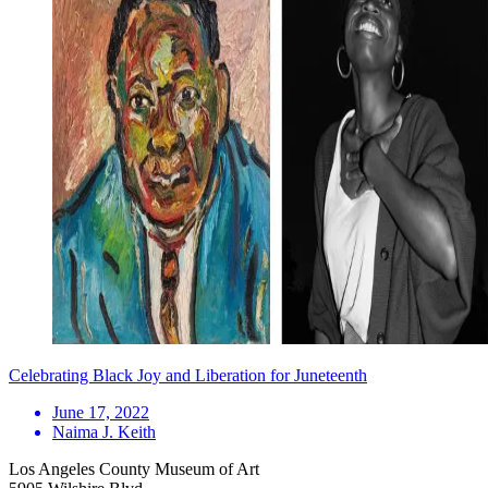
Celebrating Black Joy and Liberation for Juneteenth
June 17, 2022
Naima J. Keith
Los Angeles County Museum of Art