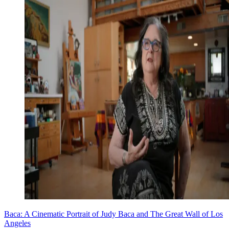
Baca: A Cinematic Portrait of Judy Baca and The Great Wall of Los
Angeles