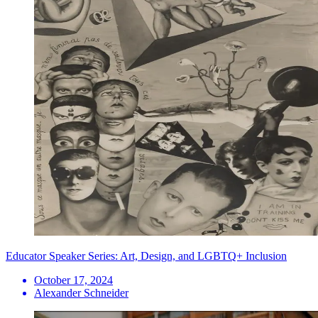
Educator Speaker Series: Art, Design, and LGBTQ+ Inclusion
October 17, 2024
Alexander Schneider