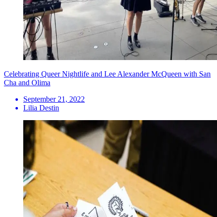
Celebrating Queer Nightlife and Lee Alexander McQueen with San
Cha and Olima
September 21, 2022
Lilia Destin