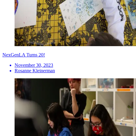
NexGenLA Turns 20!
November 30, 2023
Rosanne Kleinerman