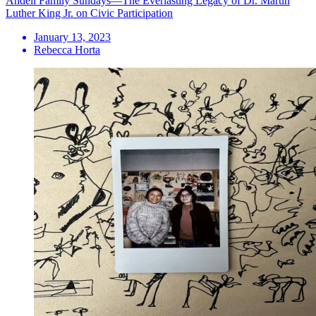
Andell Family Sundays—The Everlasting Legacy of Dr. Martin
Luther King Jr. on Civic Participation
January 13, 2023
Rebecca Horta