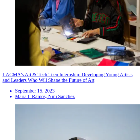
LACMA's Art & Tech Teen Internship: Developing Young Artists
and Leaders Who Will Shape the Future of Art
September 15, 2023
Maria I. Ramos, Nini Sanchez