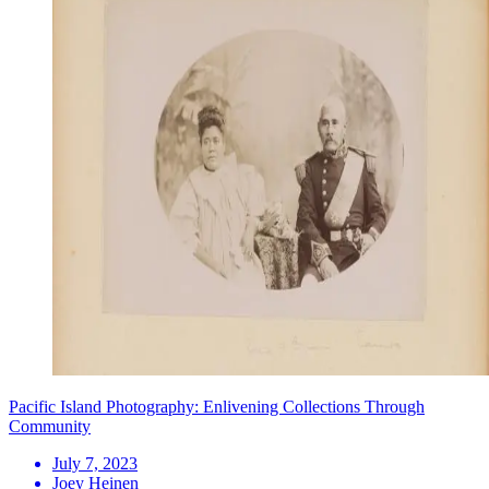
Pacific Island Photography: Enlivening Collections Through
Community
July 7, 2023
Joey Heinen