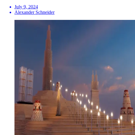
July 9, 2024
Alexander Schneider