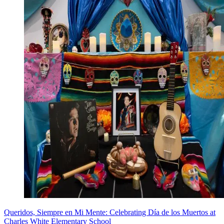
Queridos, Siempre en Mi Mente: Celebrating Día de los Muertos at
Charles White Elementary School