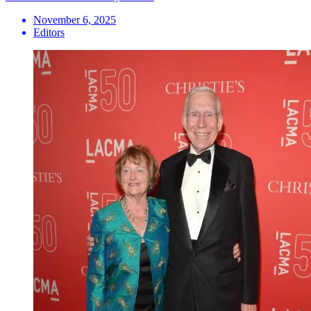
November 6, 2025
Editors