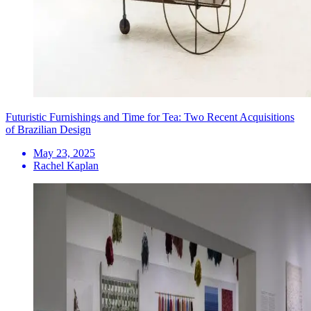
Futuristic Furnishings and Time for Tea: Two Recent Acquisitions
of Brazilian Design
May 23, 2025
Rachel Kaplan