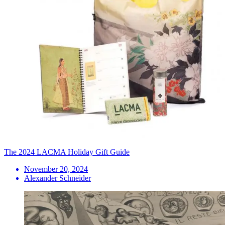
The 2024 LACMA Holiday Gift Guide
November 20, 2024
Alexander Schneider