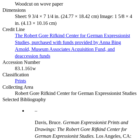
Woodcut on wove paper
Dimensions
Sheet: 9 3/4 × 7 1/4 in. (24.77 × 18.42 cm) Image: 1 5/8 × 4
in. (4.13 × 10.16 cm)
Credit Line
The Robert Gore Rifkind Center for German Expressionist
Studies, purchased with funds provided by Anna Bing
Arnold, Museum Associates Acquisition Fund, and
deaccession funds
Accession Number
83.1.161w
Classification
Prints
Collecting Area
Robert Gore Rifkind Center for German Expressionist Studies
Selected Bibliography
Davis, Bruce.
German Expressionist Prints and
Drawings: The Robert Gore Rifkind Center for
German Expressionist Studies.
Los Angeles, CA: