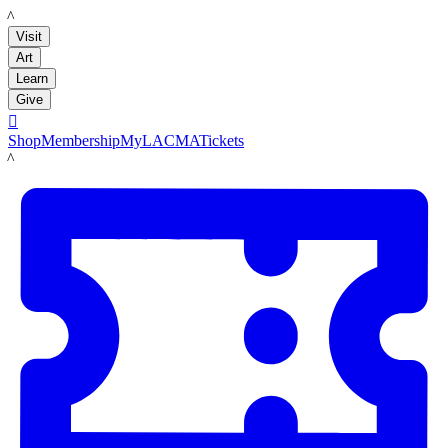
LACMA
Visit
Art
Learn
Give

Shop
Membership
MyLACMA
Tickets
LACMA