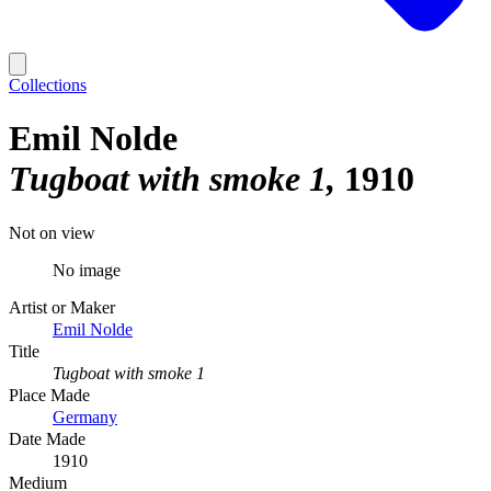
Collections
Emil Nolde
Tugboat with smoke 1
1910
Not on view
No image
Artist or Maker
Emil Nolde
Title
Tugboat with smoke 1
Place Made
Germany
Date Made
1910
Medium