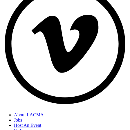
About LACMA
Jobs
Host An Event