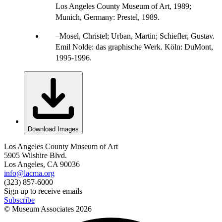
Los Angeles County Museum of Art, 1989;
Munich, Germany: Prestel, 1989.
Mosel, Christel; Urban, Martin; Schiefler, Gustav.
Emil Nolde: das graphische Werk. Köln: DuMont,
1995-1996.
Download Images
Los Angeles County Museum of Art
5905 Wilshire Blvd.
Los Angeles, CA 90036
info@lacma.org
(323) 857-6000
Sign up to receive emails
Subscribe
© Museum Associates
2026