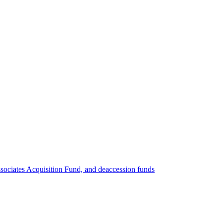
ociates Acquisition Fund, and deaccession funds