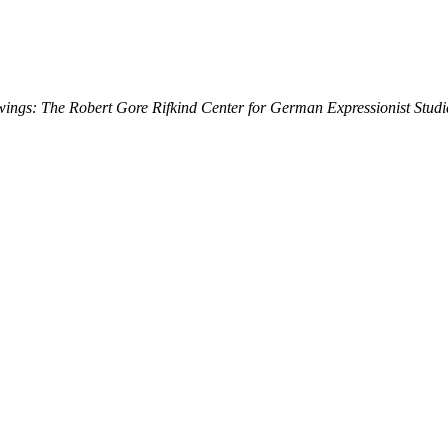
ings: The Robert Gore Rifkind Center for German Expressionist Studi