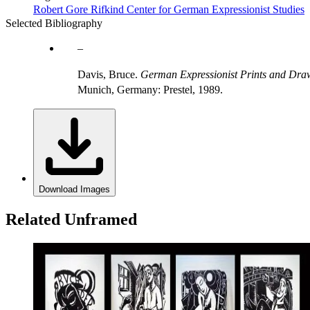
Robert Gore Rifkind Center for German Expressionist Studies
Selected Bibliography
Davis, Bruce.
German Expressionist Prints and Draw
Munich, Germany: Prestel, 1989.
Download Images
Related Unframed