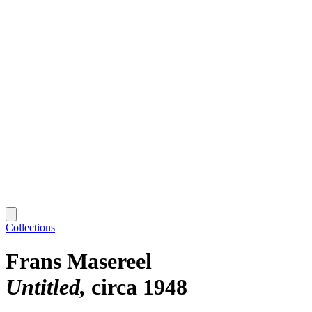
Collections
Frans Masereel
Untitled
circa 1948