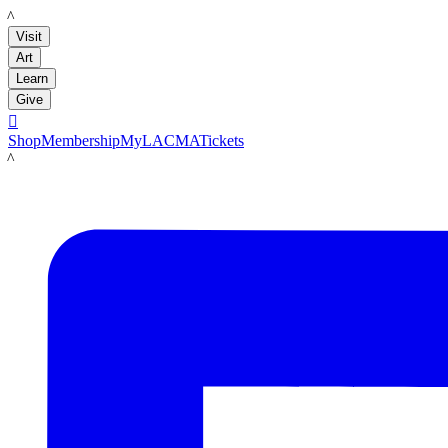
LACMA
Visit
Art
Learn
Give

Shop
Membership
MyLACMA
Tickets
LACMA