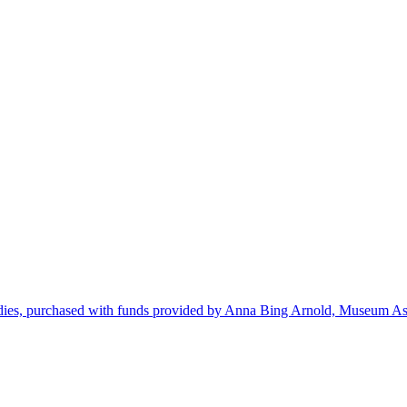
dies, purchased with funds provided by Anna Bing Arnold, Museum Ass