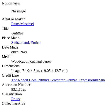
Not on view
No image
Artist or Maker
Frans Masereel
Title
Untitled
Place Made
Switzerland, Zurich
Date Made
circa 1948
Medium
Woodcut on oatmeal paper
Dimensions
Image: 7 1/2 x 5 in. (19.05 x 12.7 cm)
Credit Line
The Robert Gore Rifkind Center for German Expressionist Stu
Accession Number
83.1.152s
Classification
Prints
Collecting Area