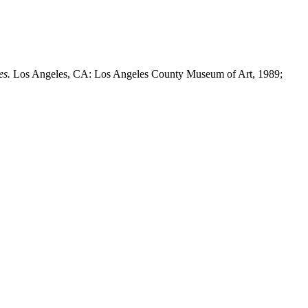
es.
Los Angeles, CA: Los Angeles County Museum of Art, 1989;