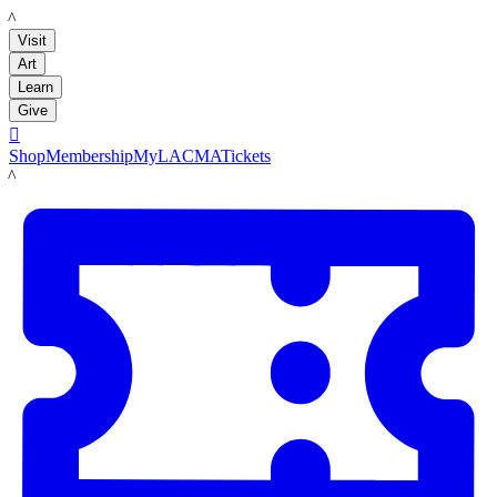
LACMA
Visit
Art
Learn
Give

Shop
Membership
MyLACMA
Tickets
LACMA