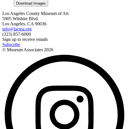
Download Images
Los Angeles County Museum of Art
5905 Wilshire Blvd.
Los Angeles, CA 90036
info@lacma.org
(323) 857-6000
Sign up to receive emails
Subscribe
© Museum Associates
2026