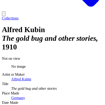
Collections
Alfred Kubin
The gold bug and other stories
1910
Not on view
No image
Artist or Maker
Alfred Kubin
Title
The gold bug and other stories
Place Made
Germany
Date Made