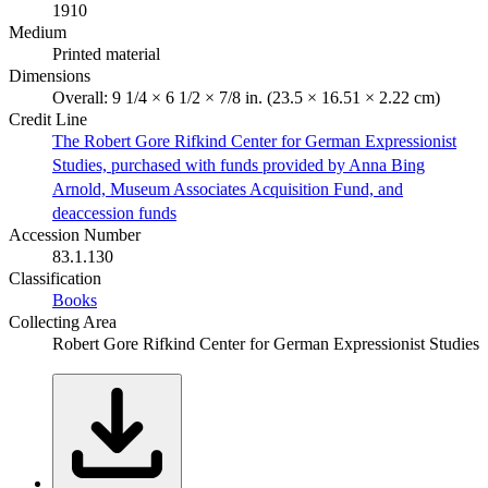
1910
Medium
Printed material
Dimensions
Overall: 9 1/4 × 6 1/2 × 7/8 in. (23.5 × 16.51 × 2.22 cm)
Credit Line
The Robert Gore Rifkind Center for German Expressionist
Studies, purchased with funds provided by Anna Bing
Arnold, Museum Associates Acquisition Fund, and
deaccession funds
Accession Number
83.1.130
Classification
Books
Collecting Area
Robert Gore Rifkind Center for German Expressionist Studies