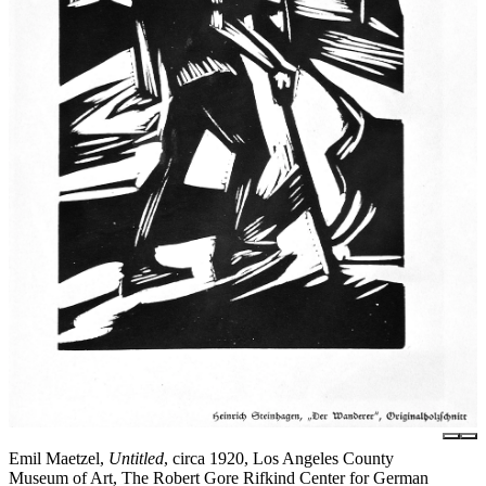
Emil Maetzel,
Untitled
, circa 1920, Los Angeles County
Museum of Art, The Robert Gore Rifkind Center for German