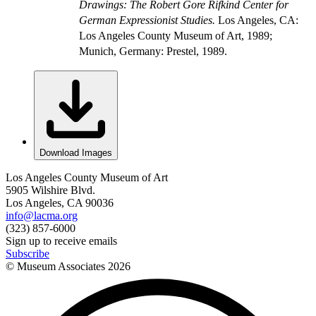
Drawings: The Robert Gore Rifkind Center for
German Expressionist Studies.
Los Angeles, CA:
Los Angeles County Museum of Art, 1989;
Munich, Germany: Prestel, 1989.
Download Images
Los Angeles County Museum of Art
5905 Wilshire Blvd.
Los Angeles, CA 90036
info@lacma.org
(323) 857-6000
Sign up to receive emails
Subscribe
© Museum Associates
2026