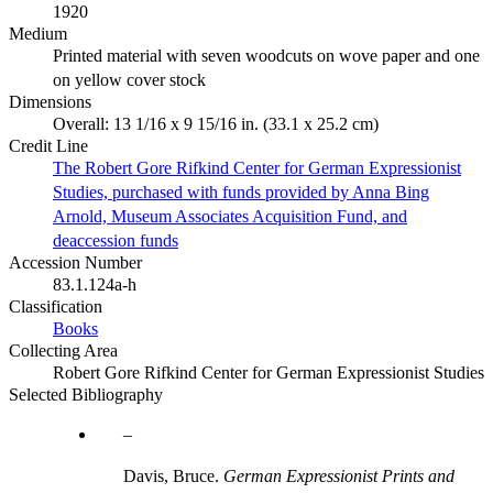
1920
Medium
Printed material with seven woodcuts on wove paper and one
on yellow cover stock
Dimensions
Overall: 13 1/16 x 9 15/16 in. (33.1 x 25.2 cm)
Credit Line
The Robert Gore Rifkind Center for German Expressionist
Studies, purchased with funds provided by Anna Bing
Arnold, Museum Associates Acquisition Fund, and
deaccession funds
Accession Number
83.1.124a-h
Classification
Books
Collecting Area
Robert Gore Rifkind Center for German Expressionist Studies
Selected Bibliography
Davis, Bruce.
German Expressionist Prints and