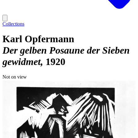
Collections
Karl Opfermann
Der gelben Posaune der Sieben
gewidmet
1920
Not on view