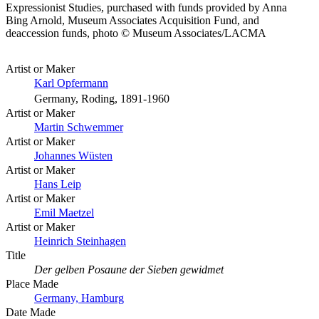
Expressionist Studies, purchased with funds provided by Anna
Bing Arnold, Museum Associates Acquisition Fund, and
deaccession funds, photo © Museum Associates/LACMA
Artist or Maker
Karl Opfermann
Germany, Roding, 1891-1960
Artist or Maker
Martin Schwemmer
Artist or Maker
Johannes Wüsten
Artist or Maker
Hans Leip
Artist or Maker
Emil Maetzel
Artist or Maker
Heinrich Steinhagen
Title
Der gelben Posaune der Sieben gewidmet
Place Made
Germany, Hamburg
Date Made