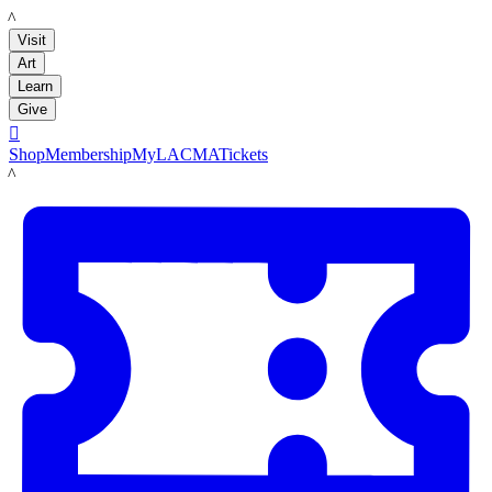
LACMA
Visit
Art
Learn
Give

Shop
Membership
MyLACMA
Tickets
LACMA