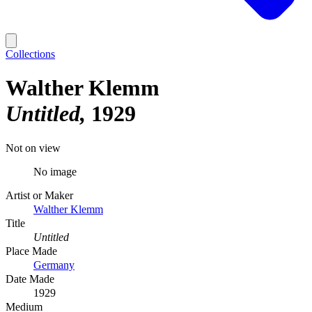
Collections
Walther Klemm
Untitled
1929
Not on view
No image
Artist or Maker
Walther Klemm
Title
Untitled
Place Made
Germany
Date Made
1929
Medium