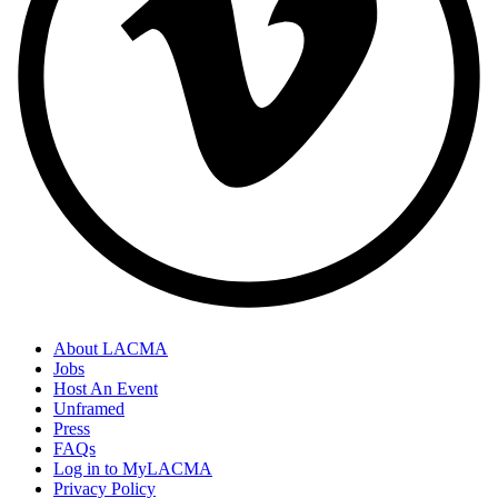
About LACMA
Jobs
Host An Event
Unframed
Press
FAQs
Log in to MyLACMA
Privacy Policy