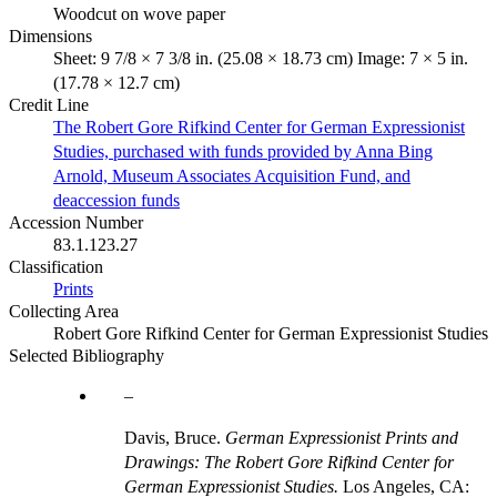
Woodcut on wove paper
Dimensions
Sheet: 9 7/8 × 7 3/8 in. (25.08 × 18.73 cm) Image: 7 × 5 in.
(17.78 × 12.7 cm)
Credit Line
The Robert Gore Rifkind Center for German Expressionist
Studies, purchased with funds provided by Anna Bing
Arnold, Museum Associates Acquisition Fund, and
deaccession funds
Accession Number
83.1.123.27
Classification
Prints
Collecting Area
Robert Gore Rifkind Center for German Expressionist Studies
Selected Bibliography
Davis, Bruce.
German Expressionist Prints and
Drawings: The Robert Gore Rifkind Center for
German Expressionist Studies.
Los Angeles, CA: