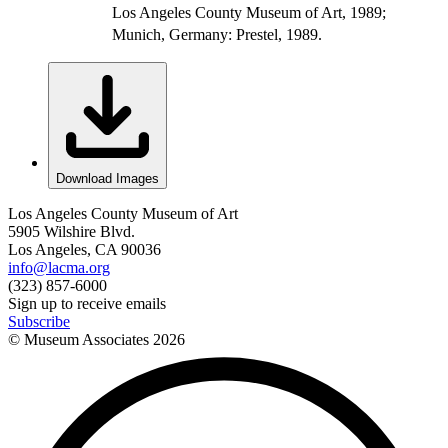
Los Angeles County Museum of Art, 1989;
Munich, Germany: Prestel, 1989.
Download Images
Los Angeles County Museum of Art
5905 Wilshire Blvd.
Los Angeles, CA 90036
info@lacma.org
(323) 857-6000
Sign up to receive emails
Subscribe
© Museum Associates
2026