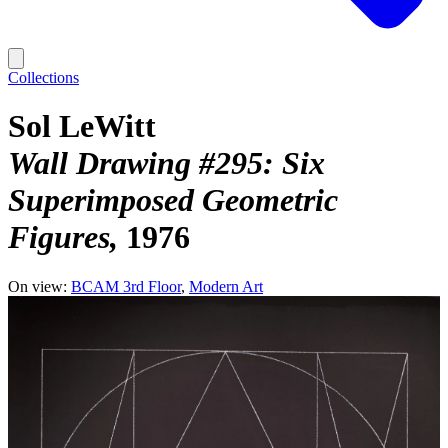
Collections
Sol LeWitt
Wall Drawing #295: Six
Superimposed Geometric
Figures
1976
On view:
BCAM 3rd Floor
Modern Art