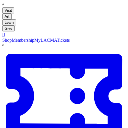
LACMA
Visit
Art
Learn
Give

Shop
Membership
MyLACMA
Tickets
LACMA