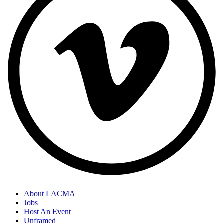
About LACMA
Jobs
Host An Event
Unframed