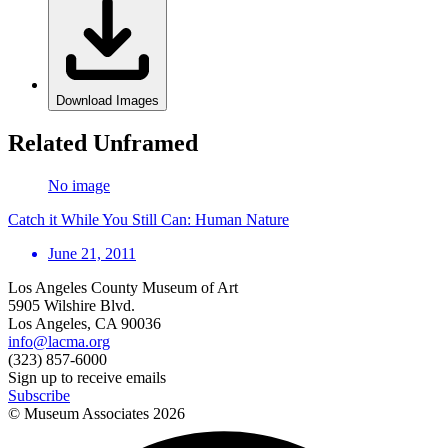
Download Images
Related Unframed
No image
Catch it While You Still Can: Human Nature
June 21, 2011
Los Angeles County Museum of Art
5905 Wilshire Blvd.
Los Angeles, CA 90036
info@lacma.org
(323) 857-6000
Sign up to receive emails
Subscribe
© Museum Associates
2026