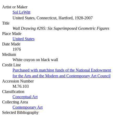
Artist or Maker
Sol LeWitt
United States, Connecticut, Hartford, 1928-2007
Title
Wall Drawing #295: Six Superimposed Geometric Figures
Place Made
United States
Date Made
1976
Medium
White crayon on black wall
Credit Line
Purchased with matching funds of the National Endowment
for the Arts and the Modern and Contemporary Art Council
Accession Number
M.76.103
Classification
Conceptual Art
Collecting Area
Contemporary Art
Selected Bibliography