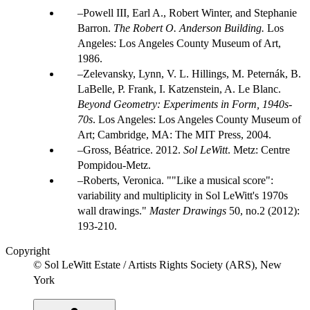
Powell III, Earl A., Robert Winter, and Stephanie
Barron.
The Robert O. Anderson Building.
Los
Angeles: Los Angeles County Museum of Art,
1986.
Zelevansky, Lynn, V. L. Hillings, M. Peternák, B.
LaBelle, P. Frank, I. Katzenstein, A. Le Blanc.
Beyond Geometry: Experiments in Form, 1940s-
70s
. Los Angeles: Los Angeles County Museum of
Art; Cambridge, MA: The MIT Press, 2004.
Gross, Béatrice. 2012.
Sol LeWitt
. Metz: Centre
Pompidou-Metz.
Roberts, Veronica. ""Like a musical score":
variability and multiplicity in Sol LeWitt's 1970s
wall drawings."
Master Drawings
50, no.2 (2012):
193-210.
Copyright
© Sol LeWitt Estate / Artists Rights Society (ARS), New
York