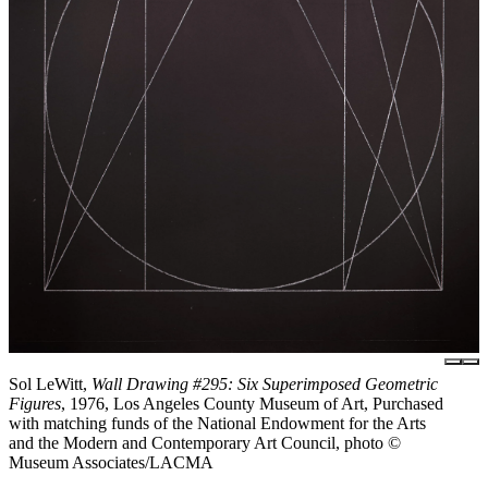
Sol LeWitt,
Wall Drawing #295: Six Superimposed Geometric
Figures
, 1976, Los Angeles County Museum of Art, Purchased
with matching funds of the National Endowment for the Arts
and the Modern and Contemporary Art Council, photo ©
Museum Associates/LACMA