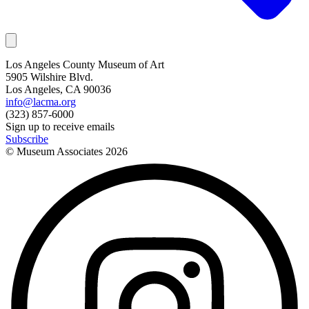
Los Angeles County Museum of Art
5905 Wilshire Blvd.
Los Angeles, CA 90036
info@lacma.org
(323) 857-6000
Sign up to receive emails
Subscribe
© Museum Associates
2026