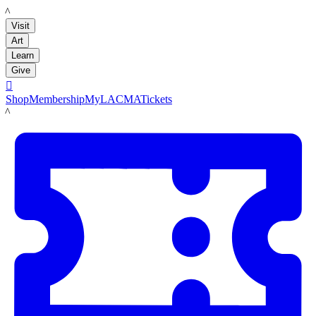
LACMA
Visit
Art
Learn
Give

Shop
Membership
MyLACMA
Tickets
LACMA