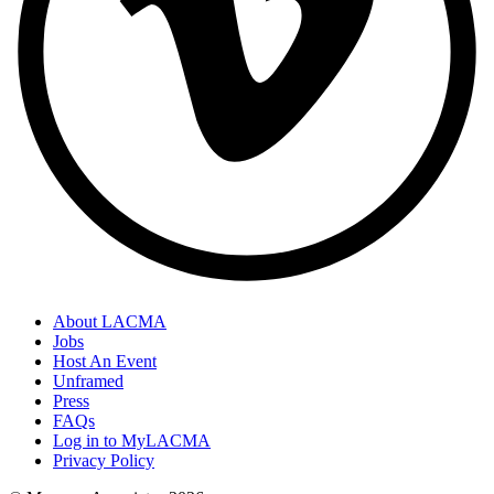
About LACMA
Jobs
Host An Event
Unframed
Press
FAQs
Log in to MyLACMA
Privacy Policy