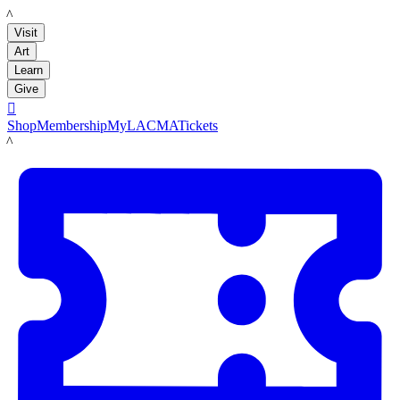
LACMA
Visit
Art
Learn
Give

Shop
Membership
MyLACMA
Tickets
LACMA