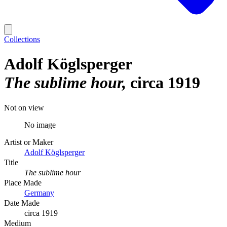
Collections
Adolf Köglsperger
The sublime hour
circa 1919
Not on view
No image
Artist or Maker
Adolf Köglsperger
Title
The sublime hour
Place Made
Germany
Date Made
circa 1919
Medium