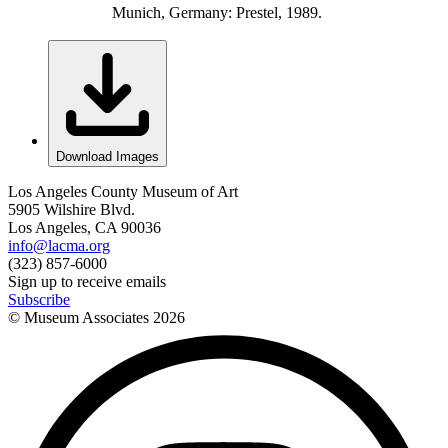
Munich, Germany: Prestel, 1989.
Download Images
Los Angeles County Museum of Art
5905 Wilshire Blvd.
Los Angeles, CA 90036
info@lacma.org
(323) 857-6000
Sign up to receive emails
Subscribe
© Museum Associates
2026