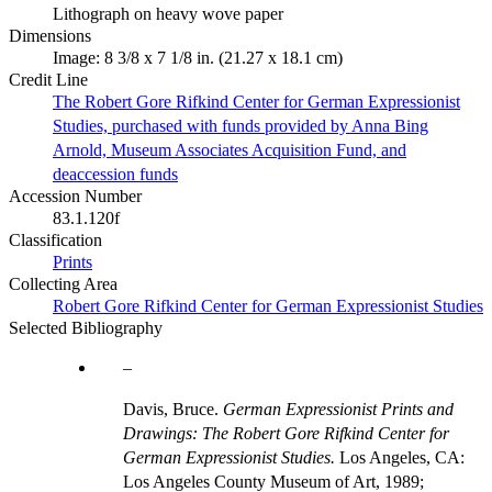
Lithograph on heavy wove paper
Dimensions
Image: 8 3/8 x 7 1/8 in. (21.27 x 18.1 cm)
Credit Line
The Robert Gore Rifkind Center for German Expressionist
Studies, purchased with funds provided by Anna Bing
Arnold, Museum Associates Acquisition Fund, and
deaccession funds
Accession Number
83.1.120f
Classification
Prints
Collecting Area
Robert Gore Rifkind Center for German Expressionist Studies
Selected Bibliography
Davis, Bruce.
German Expressionist Prints and
Drawings: The Robert Gore Rifkind Center for
German Expressionist Studies.
Los Angeles, CA:
Los Angeles County Museum of Art, 1989;