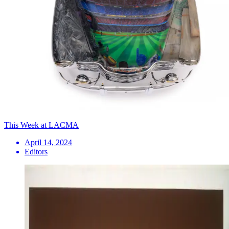
This Week at LACMA
April 14, 2024
Editors