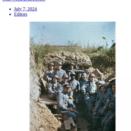
July 7, 2024
Editors