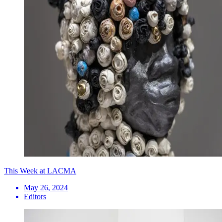
This Week at LACMA
May 26, 2024
Editors