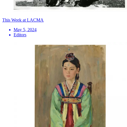
This Week at LACMA
May 5, 2024
Editors