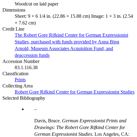
Woodcut on laid paper
Dimensions
Sheet: 9 × 6 1/4 in. (22.86 × 15.88 cm) Image: 1 × 3 in. (2.54
× 7.62 cm)
Credit Line
The Robert Gore Rifkind Center for German Expressionist
Studies, purchased with funds provided by Anna Bing
Arnold, Museum Associates Acquisition Fund, and
deaccession funds
Accession Number
83.1.116.38
Classification
Prints
Collecting Area
Robert Gore Rifkind Center for German Expressionist Studies
Selected Bibliography
Davis, Bruce.
German Expressionist Prints and
Drawings: The Robert Gore Rifkind Center for
German Expressionist Studies.
Los Angeles, CA: