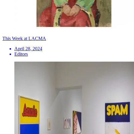
This Week at LACMA
April 28, 2024
Editors