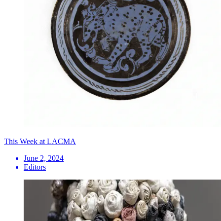
This Week at LACMA
June 2, 2024
Editors