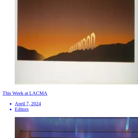
This Week at LACMA
April 7, 2024
Editors