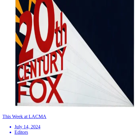
This Week at LACMA
July 14, 2024
Editors