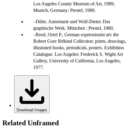
Los Angeles County Museum of Art, 1989;
Munich, Germany: Prestel, 1989.
Dübe, Annemarie und Wolf-Dieter. Das
graphische Werk. München : Prestel, 1980.
Reed, Orrel P., German expressionist art: the
Robert Gore Rifkind Collection: prints, drawings,
illustrated books, periodicals, posters. Exhibition
Catalogue. Los Angeles: Frederick S. Wight Art
Gallery, University of California, Los Angeles,
1977.
Download Images
Related Unframed