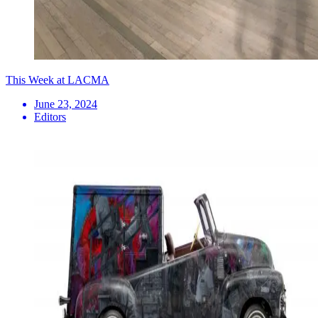
This Week at LACMA
June 23, 2024
Editors