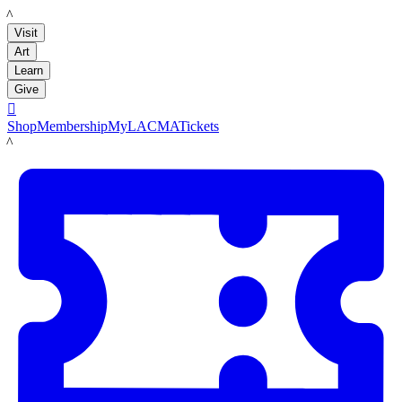
LACMA
Visit
Art
Learn
Give

Shop
Membership
MyLACMA
Tickets
LACMA