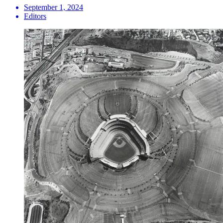
September 1, 2024
Editors