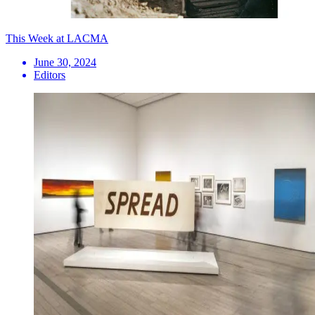
This Week at LACMA
June 30, 2024
Editors