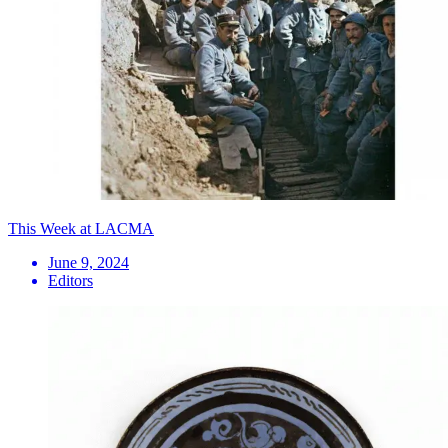
This Week at LACMA
June 9, 2024
Editors