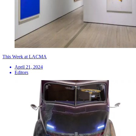
This Week at LACMA
April 21, 2024
Editors