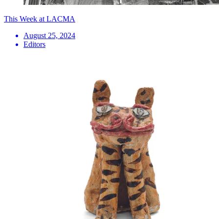
This Week at LACMA
August 25, 2024
Editors