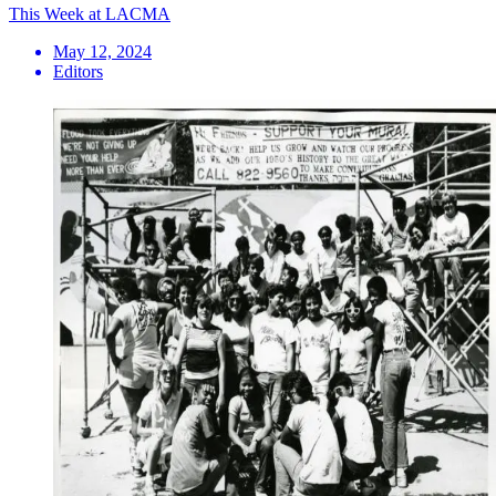
This Week at LACMA
May 12, 2024
Editors