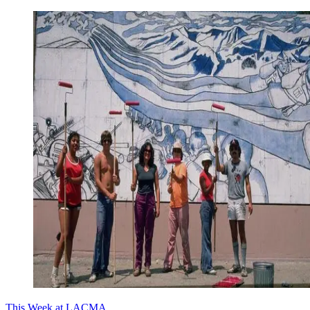
This Week at LACMA