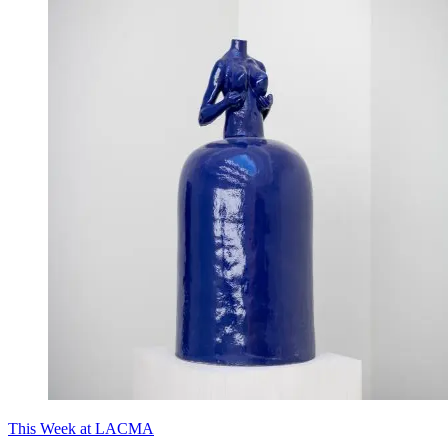
This Week at LACMA