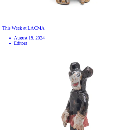
This Week at LACMA
August 18, 2024
Editors