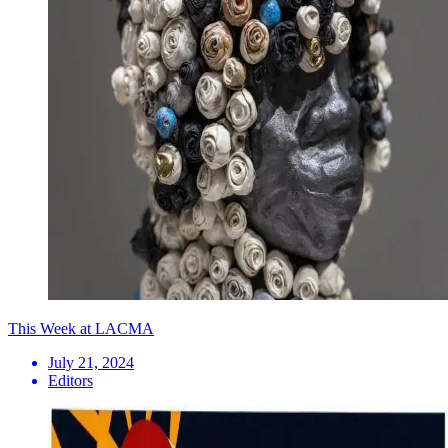
This Week at LACMA
July 21, 2024
Editors