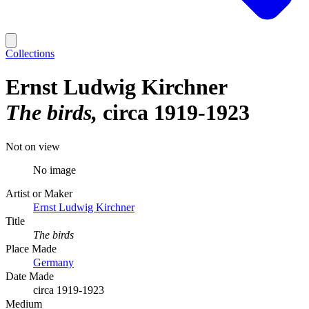
Collections
Ernst Ludwig Kirchner
The birds
circa 1919-1923
Not on view
No image
Artist or Maker
Ernst Ludwig Kirchner
Title
The birds
Place Made
Germany
Date Made
circa 1919-1923
Medium