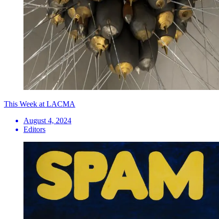
This Week at LACMA
August 4, 2024
Editors