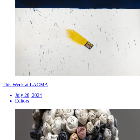
This Week at LACMA
July 28, 2024
Editors