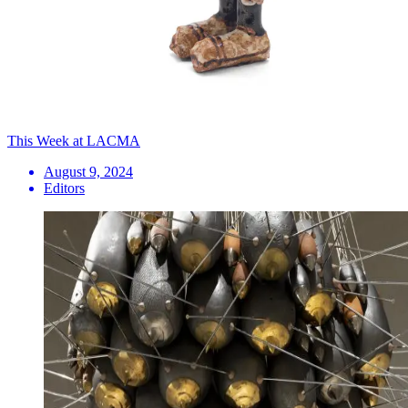
This Week at LACMA
August 9, 2024
Editors