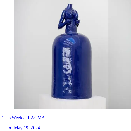
This Week at LACMA
May 19, 2024