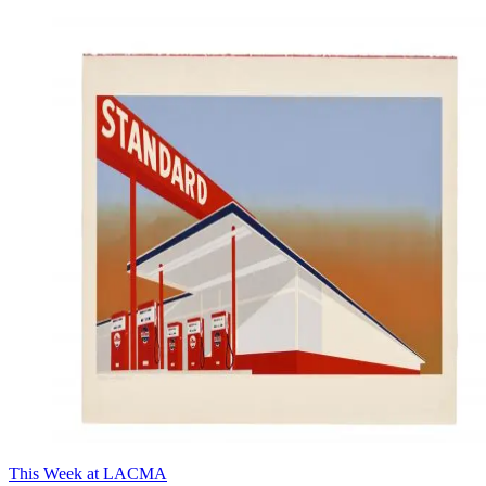
This Week at LACMA