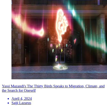
Yassi Mazandi's The Thirty Birds Speaks to Migration, Climate, and
the Search for Oneself
April 4, 2024
Sajji Lazarus