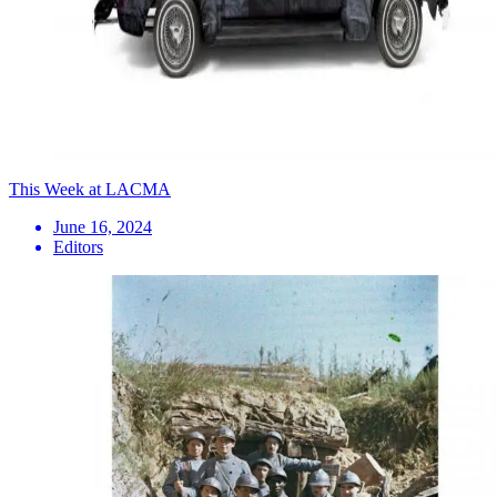
This Week at LACMA
June 16, 2024
Editors