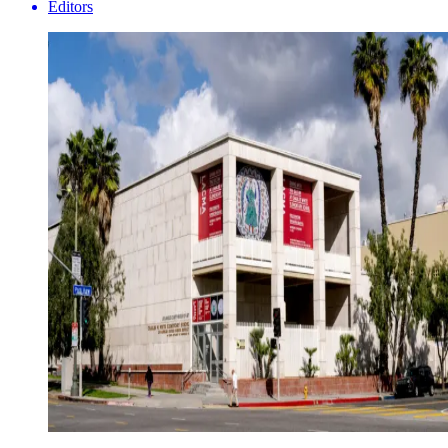
Editors