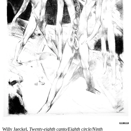
Willy Jaeckel,
Twenty-eighth canto/Eighth circle/Ninth