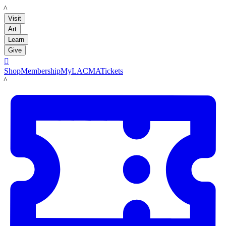
LACMA
Visit
Art
Learn
Give

Shop
Membership
MyLACMA
Tickets
LACMA