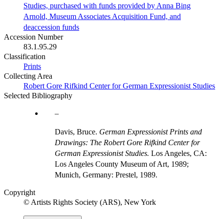
Studies, purchased with funds provided by Anna Bing
Arnold, Museum Associates Acquisition Fund, and
deaccession funds
Accession Number
83.1.95.29
Classification
Prints
Collecting Area
Robert Gore Rifkind Center for German Expressionist Studies
Selected Bibliography
Davis, Bruce.
German Expressionist Prints and
Drawings: The Robert Gore Rifkind Center for
German Expressionist Studies.
Los Angeles, CA:
Los Angeles County Museum of Art, 1989;
Munich, Germany: Prestel, 1989.
Copyright
© Artists Rights Society (ARS), New York