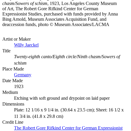
chasm/Sowers of schism
, 1923, Los Angeles County Museum
of Art, The Robert Gore Rifkind Center for German
Expressionist Studies, purchased with funds provided by Anna
Bing Arnold, Museum Associates Acquisition Fund, and
deaccession funds, photo © Museum Associates/LACMA
Artist or Maker
Willy Jaeckel
Title
Twenty-eighth canto/Eighth circle/Ninth chasm/Sowers of
schism
Place Made
Germany
Date Made
1923
Medium
Etching with soft ground and drypoint on laid paper
Dimensions
Plate: 12 1/16 x 9 1/4 in. (30.64 x 23.5 cm); Sheet: 16 1/2 x
11 3/4 in. (41.8 x 29.8 cm)
Credit Line
The Robert Gore Rifkind Center for German Expressionist