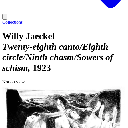
Collections
Willy Jaeckel
Twenty-eighth canto/Eighth
circle/Ninth chasm/Sowers of
schism
1923
Not on view