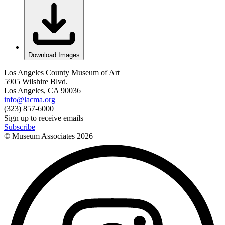
Download Images
Los Angeles County Museum of Art
5905 Wilshire Blvd.
Los Angeles, CA 90036
info@lacma.org
(323) 857-6000
Sign up to receive emails
Subscribe
© Museum Associates
2026