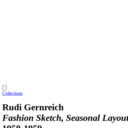
Collections
Rudi Gernreich
Fashion Sketch, Seasonal Layout, 