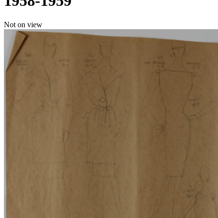
1958-1959
Not on view