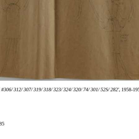
 #306/ 312/ 307/ 319/ 318/ 323/ 324/ 320/ 74/ 301/ 52S/ 282'
, 1958-19
985