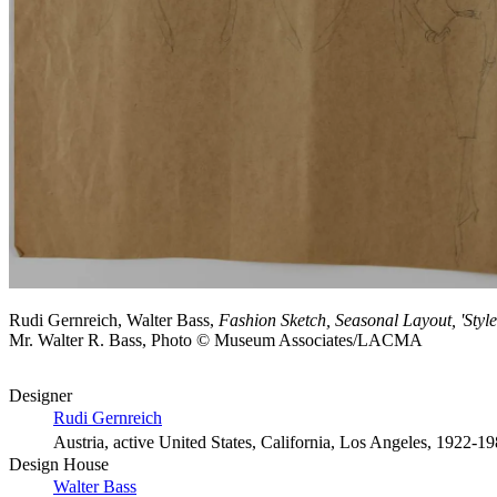
Rudi Gernreich, Walter Bass,
Fashion Sketch, Seasonal Layout, 'Style
Mr. Walter R. Bass, Photo © Museum Associates/LACMA
Designer
Rudi Gernreich
Austria, active United States, California, Los Angeles, 1922-1
Design House
Walter Bass