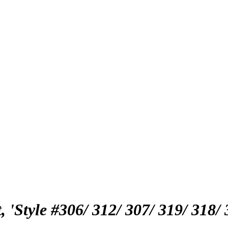
'Style #306/ 312/ 307/ 319/ 318/ 