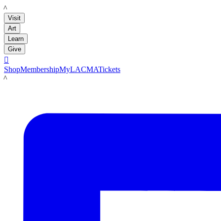
LACMA
Visit
Art
Learn
Give

Shop
Membership
MyLACMA
Tickets
LACMA