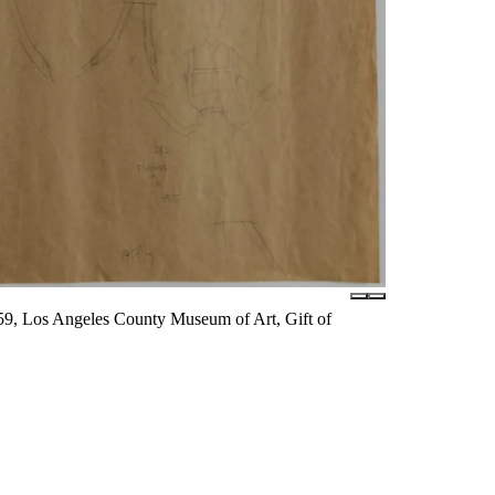
59, Los Angeles County Museum of Art, Gift of