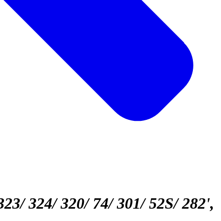
323/ 324/ 320/ 74/ 301/ 52S/ 282'