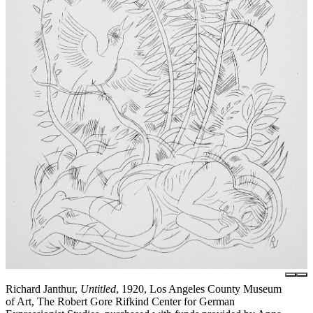
Richard Janthur,
Untitled
, 1920, Los Angeles County Museum
of Art, The Robert Gore Rifkind Center for German