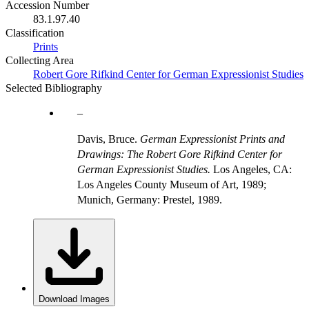
Accession Number
83.1.97.40
Classification
Prints
Collecting Area
Robert Gore Rifkind Center for German Expressionist Studies
Selected Bibliography
Davis, Bruce.
German Expressionist Prints and
Drawings: The Robert Gore Rifkind Center for
German Expressionist Studies.
Los Angeles, CA:
Los Angeles County Museum of Art, 1989;
Munich, Germany: Prestel, 1989.
Download Images