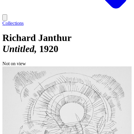
Collections
Richard Janthur
Untitled
1920
Not on view