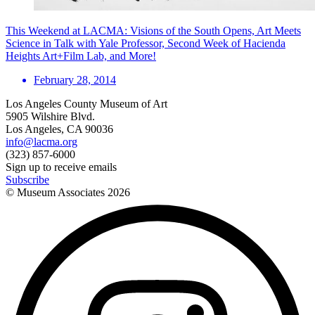
This Weekend at LACMA: Visions of the South Opens, Art Meets
Science in Talk with Yale Professor, Second Week of Hacienda
Heights Art+Film Lab, and More!
February 28, 2014
Los Angeles County Museum of Art
5905 Wilshire Blvd.
Los Angeles, CA 90036
info@lacma.org
(323) 857-6000
Sign up to receive emails
Subscribe
© Museum Associates
2026