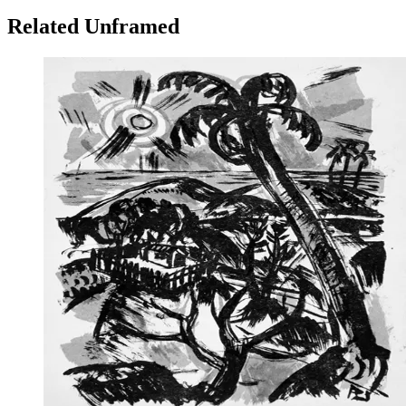
Related Unframed