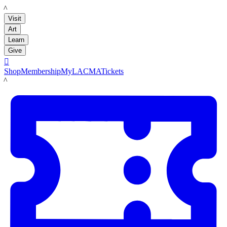
LACMA
Visit
Art
Learn
Give

Shop
Membership
MyLACMA
Tickets
LACMA