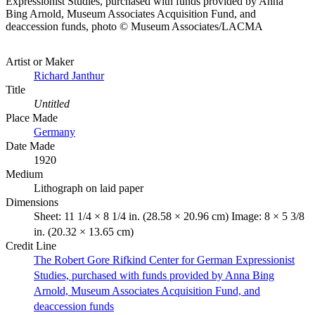
Expressionist Studies, purchased with funds provided by Anna
Bing Arnold, Museum Associates Acquisition Fund, and
deaccession funds, photo © Museum Associates/LACMA
Artist or Maker
Richard Janthur
Title
Untitled
Place Made
Germany
Date Made
1920
Medium
Lithograph on laid paper
Dimensions
Sheet: 11 1/4 × 8 1/4 in. (28.58 × 20.96 cm) Image: 8 × 5 3/8
in. (20.32 × 13.65 cm)
Credit Line
The Robert Gore Rifkind Center for German Expressionist
Studies, purchased with funds provided by Anna Bing
Arnold, Museum Associates Acquisition Fund, and
deaccession funds