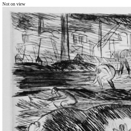
Not on view