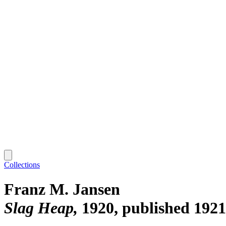
Collections
Franz M. Jansen
Slag Heap
1920, published 1921