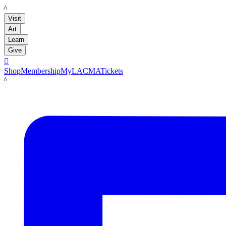
LACMA
Visit
Art
Learn
Give

Shop
Membership
MyLACMA
Tickets
LACMA