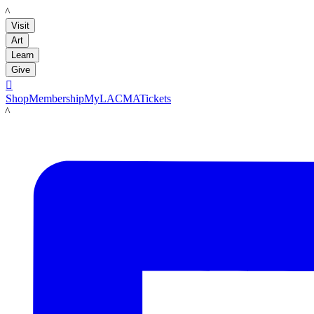
LACMA
Visit
Art
Learn
Give

Shop
Membership
MyLACMA
Tickets
LACMA