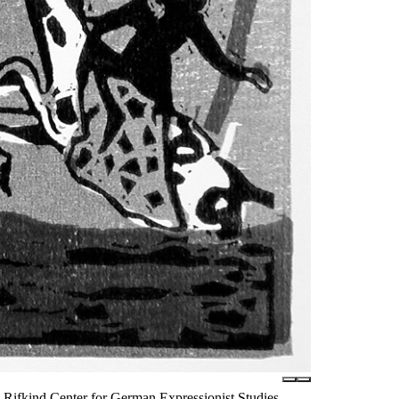
Rifkind Center for German Expressionist Studies,