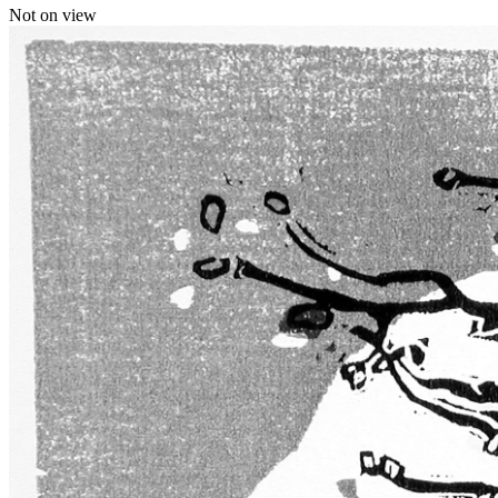
Not on view