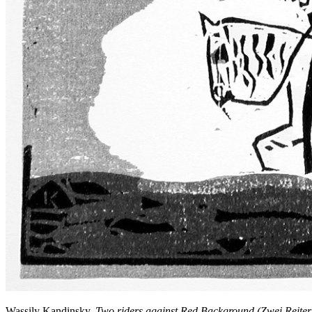
Wassily Kandinsky,
Two riders against Red Background (Zwei Reiter