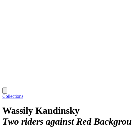
Collections
Wassily Kandinsky
Two riders against Red Backgrou