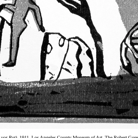
 vor Rot)
, 1911, Los Angeles County Museum of Art, The Robert Gore 