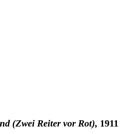
nd (Zwei Reiter vor Rot)
1911