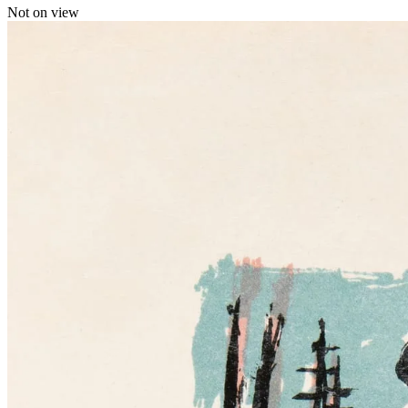
Not on view