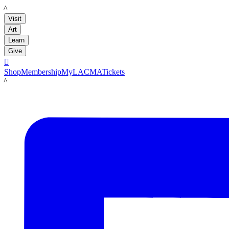
LACMA
Visit
Art
Learn
Give

Shop
Membership
MyLACMA
Tickets
LACMA