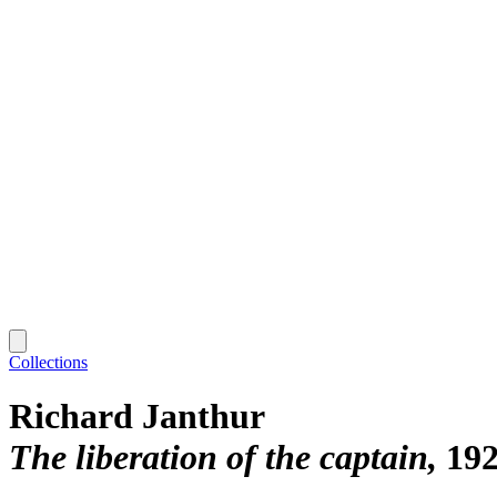
Collections
Richard Janthur
The liberation of the captain
19