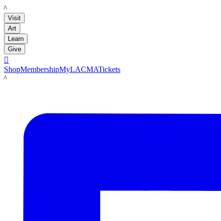
LACMA
Visit
Art
Learn
Give

Shop
Membership
MyLACMA
Tickets
LACMA