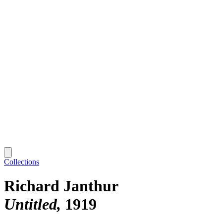
Collections
Richard Janthur
Untitled
1919