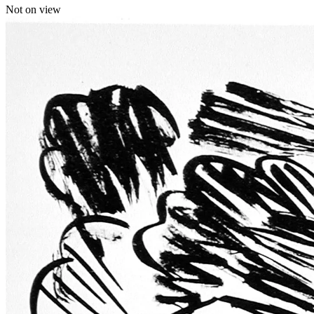
Not on view