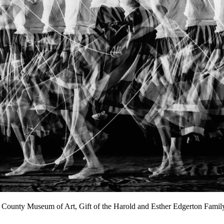
es County Museum of Art, Gift of the Harold and Esther Edgerton Fami