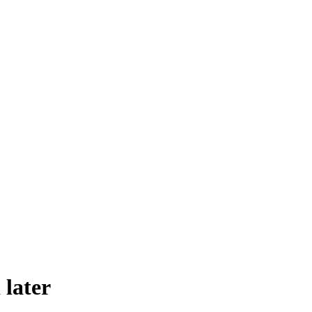
 later