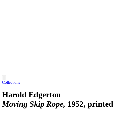
Collections
Harold Edgerton
Moving Skip Rope
1952, printed