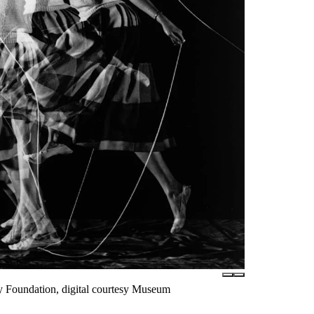
ly Foundation, digital courtesy Museum