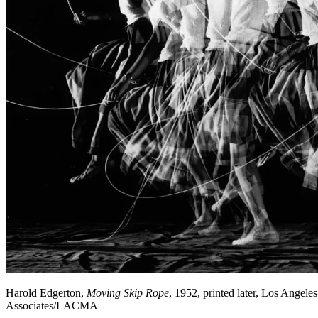
Harold Edgerton,
Moving Skip Rope
, 1952, printed later, Los Angel
Associates/LACMA