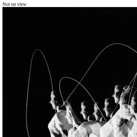
Not on view