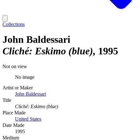
Collections
John Baldessari
Cliché: Eskimo (blue)
1995
Not on view
No image
Artist or Maker
John Baldessari
Title
Cliché: Eskimo (blue)
Place Made
United States
Date Made
1995
Medium