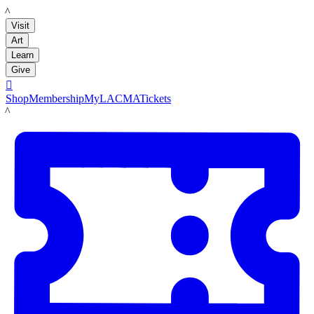
LACMA
Visit
Art
Learn
Give

Shop
Membership
MyLACMA
Tickets
LACMA