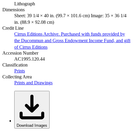
Lithograph
Dimensions
Sheet: 39 1/4 × 40 in. (99.7 × 101.6 cm) Image: 35 × 36 1/4
in. (88.9 × 92.08 cm)
Credit Line
Cirrus Editions Archive. Purchased with funds provided by
the Ducommun and Gross Endowment Income Fund, and gift
of Cirrus Editions
Accession Number
AC1995.120.44
Classification
Prints
Collecting Area
Prints and Drawings
Download Images