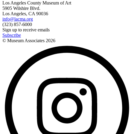
Los Angeles County Museum of Art
5905 Wilshire Blvd.
Los Angeles, CA 90036
info@lacma.org
(323) 857-6000
Sign up to receive emails
Subscribe
© Museum Associates
2026