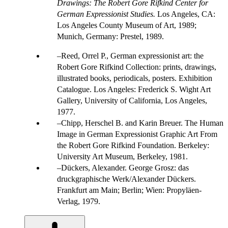
Drawings: The Robert Gore Rifkind Center for
German Expressionist Studies.
Los Angeles, CA:
Los Angeles County Museum of Art, 1989;
Munich, Germany: Prestel, 1989.
Reed, Orrel P., German expressionist art: the
Robert Gore Rifkind Collection: prints, drawings,
illustrated books, periodicals, posters. Exhibition
Catalogue. Los Angeles: Frederick S. Wight Art
Gallery, University of California, Los Angeles,
1977.
Chipp, Herschel B. and Karin Breuer. The Human
Image in German Expressionist Graphic Art From
the Robert Gore Rifkind Foundation. Berkeley:
University Art Museum, Berkeley, 1981.
Dückers, Alexander. George Grosz: das
druckgraphische Werk/Alexander Dückers.
Frankfurt am Main; Berlin; Wien: Propyläen-
Verlag, 1979.