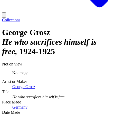
Collections
George Grosz
He who sacrifices himself is
free
1924-1925
Not on view
No image
Artist or Maker
George Grosz
Title
He who sacrifices himself is free
Place Made
Germany
Date Made