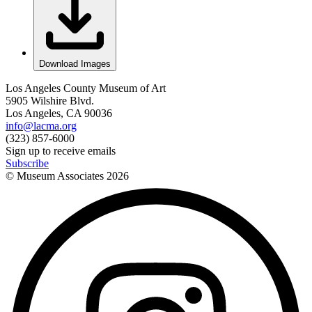
Download Images
Los Angeles County Museum of Art
5905 Wilshire Blvd.
Los Angeles, CA 90036
info@lacma.org
(323) 857-6000
Sign up to receive emails
Subscribe
© Museum Associates
2026