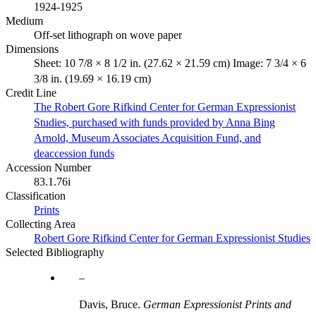
1924-1925
Medium
Off-set lithograph on wove paper
Dimensions
Sheet: 10 7/8 × 8 1/2 in. (27.62 × 21.59 cm) Image: 7 3/4 × 6
3/8 in. (19.69 × 16.19 cm)
Credit Line
The Robert Gore Rifkind Center for German Expressionist
Studies, purchased with funds provided by Anna Bing
Arnold, Museum Associates Acquisition Fund, and
deaccession funds
Accession Number
83.1.76i
Classification
Prints
Collecting Area
Robert Gore Rifkind Center for German Expressionist Studies
Selected Bibliography
Davis, Bruce.
German Expressionist Prints and