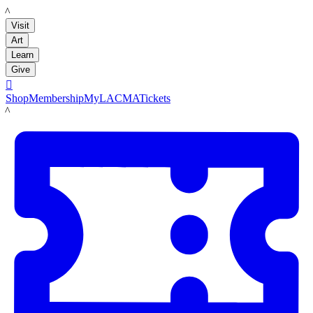
LACMA
Visit
Art
Learn
Give

Shop
Membership
MyLACMA
Tickets
LACMA