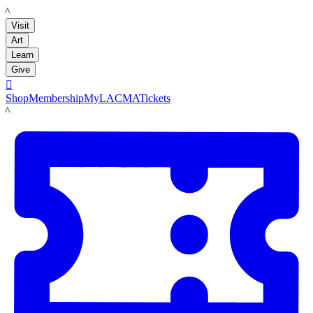
LACMA
Visit
Art
Learn
Give

Shop
Membership
MyLACMA
Tickets
LACMA