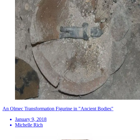
An Olmec Transformation Figurine in "Ancient Bodies"
January 9, 2018
Michelle Rich