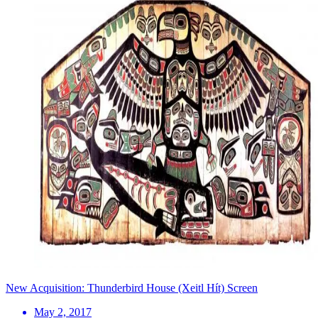
New Acquisition: Thunderbird House (Xeitl Hít) Screen
May 2, 2017