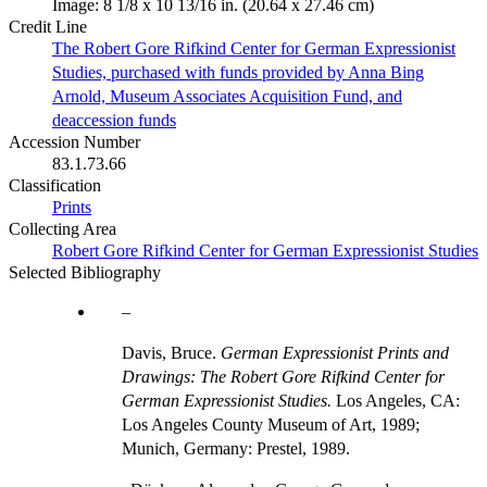
Image: 8 1/8 x 10 13/16 in. (20.64 x 27.46 cm)
Credit Line
The Robert Gore Rifkind Center for German Expressionist
Studies, purchased with funds provided by Anna Bing
Arnold, Museum Associates Acquisition Fund, and
deaccession funds
Accession Number
83.1.73.66
Classification
Prints
Collecting Area
Robert Gore Rifkind Center for German Expressionist Studies
Selected Bibliography
Davis, Bruce.
German Expressionist Prints and
Drawings: The Robert Gore Rifkind Center for
German Expressionist Studies.
Los Angeles, CA:
Los Angeles County Museum of Art, 1989;
Munich, Germany: Prestel, 1989.