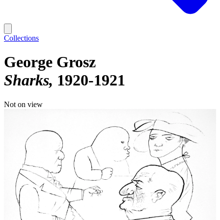
Collections
George Grosz
Sharks
1920-1921
Not on view