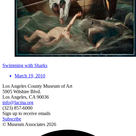
Swimming with Sharks
March 19, 2010
Los Angeles County Museum of Art
5905 Wilshire Blvd.
Los Angeles, CA 90036
info@lacma.org
(323) 857-6000
Sign up to receive emails
Subscribe
© Museum Associates
2026