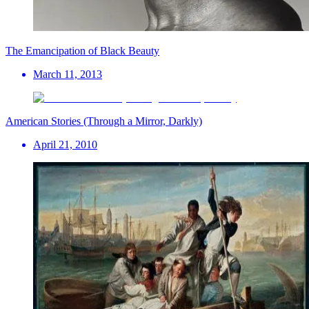
The Emancipation of Black Beauty
March 11, 2013
American Stories (Through a Mirror, Darkly)
April 21, 2010