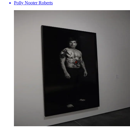
Polly Nooter Roberts