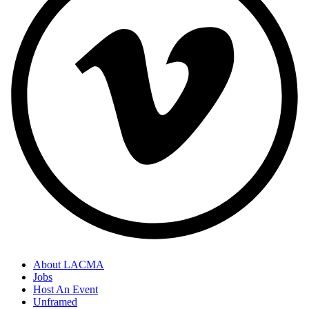
About LACMA
Jobs
Host An Event
Unframed