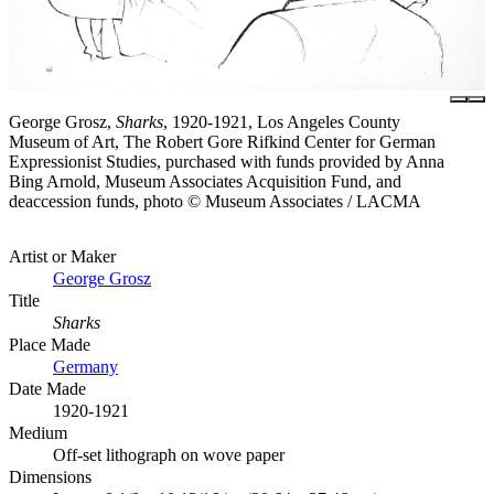
George Grosz,
Sharks
, 1920-1921, Los Angeles County
Museum of Art, The Robert Gore Rifkind Center for German
Expressionist Studies, purchased with funds provided by Anna
Bing Arnold, Museum Associates Acquisition Fund, and
deaccession funds, photo © Museum Associates / LACMA
Artist or Maker
George Grosz
Title
Sharks
Place Made
Germany
Date Made
1920-1921
Medium
Off-set lithograph on wove paper
Dimensions