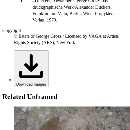
Dückers, Alexander. George Grosz: das
druckgraphische Werk/Alexander Dückers.
Frankfurt am Main; Berlin; Wien: Propyläen-
Verlag, 1979.
Copyright
© Estate of George Grosz / Licensed by VAGA at Artists
Rights Society (ARS), New York
Download Images
Related Unframed