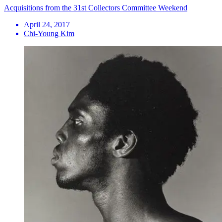
Acquisitions from the 31st Collectors Committee Weekend
April 24, 2017
Chi-Young Kim