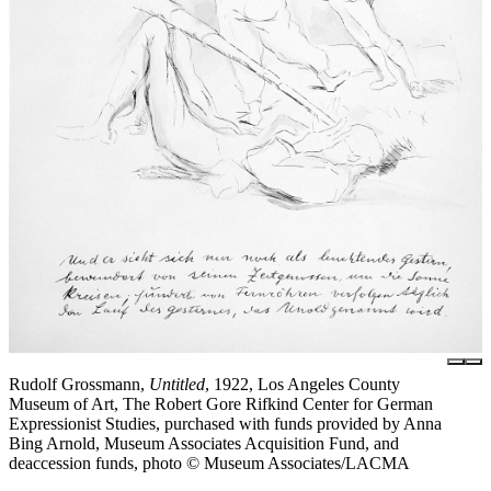
Rudolf Grossmann,
Untitled
, 1922, Los Angeles County
Museum of Art, The Robert Gore Rifkind Center for German
Expressionist Studies, purchased with funds provided by Anna
Bing Arnold, Museum Associates Acquisition Fund, and
deaccession funds, photo © Museum Associates/LACMA