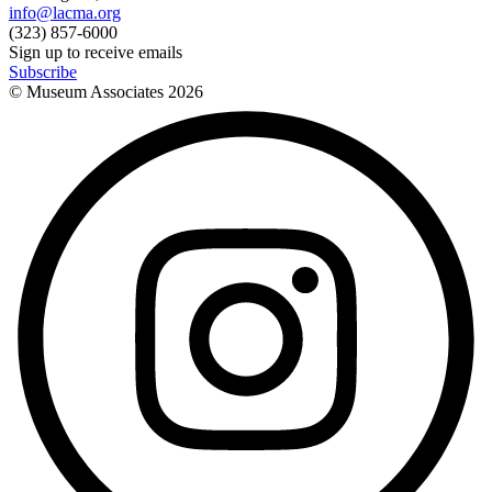
info@lacma.org
(323) 857-6000
Sign up to receive emails
Subscribe
© Museum Associates
2026