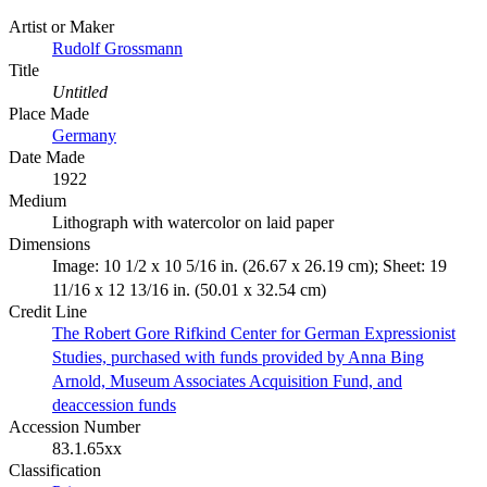
Artist or Maker
Rudolf Grossmann
Title
Untitled
Place Made
Germany
Date Made
1922
Medium
Lithograph with watercolor on laid paper
Dimensions
Image: 10 1/2 x 10 5/16 in. (26.67 x 26.19 cm); Sheet: 19
11/16 x 12 13/16 in. (50.01 x 32.54 cm)
Credit Line
The Robert Gore Rifkind Center for German Expressionist
Studies, purchased with funds provided by Anna Bing
Arnold, Museum Associates Acquisition Fund, and
deaccession funds
Accession Number
83.1.65xx
Classification