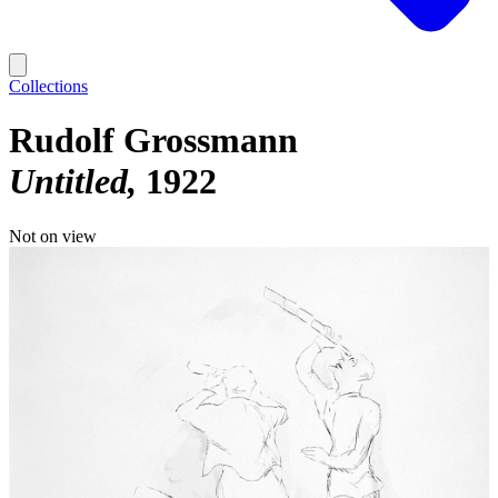
Collections
Rudolf Grossmann
Untitled
1922
Not on view