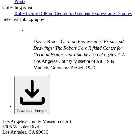
Prints
Collecting Area
Robert Gore Rifkind Center for German Expressionist Studies
Selected Bibliography
Davis, Bruce.
German Expressionist Prints and
Drawings: The Robert Gore Rifkind Center for
German Expressionist Studies.
Los Angeles, CA:
Los Angeles County Museum of Art, 1989;
Munich, Germany: Prestel, 1989.
Download Images
Los Angeles County Museum of Art
5905 Wilshire Blvd.
Los Angeles, CA 90036