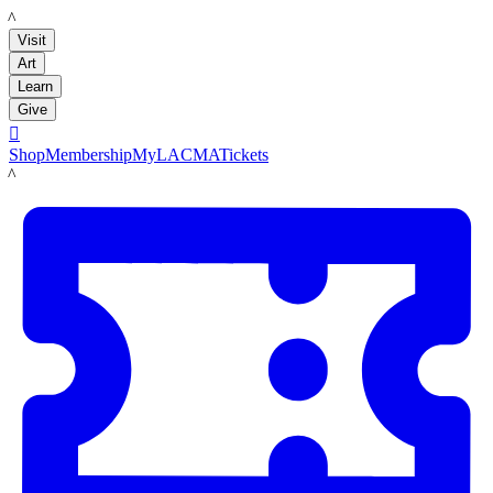
LACMA
Visit
Art
Learn
Give

Shop
Membership
MyLACMA
Tickets
LACMA