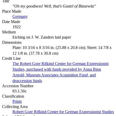
Title
"Oh my goodness! Well, that's Gustel of Blasewitz"
Place Made
Germany
Date Made
1922
Medium
Etching on J. W. Zanders laid paper
Dimensions
Plate: 10 3/16 x 8 3/16 in. (25.88 x 20.8 cm); Sheet: 14 7/8 x
12 1/8 in. (37.78 x 30.8 cm)
Credit Line
The Robert Gore Rifkind Center for German Expressionist
Studies, purchased with funds provided by Anna Bing
Arnold, Museum Associates Acquisition Fund, and
deaccession funds
Accession Number
83.1.56c
Classification
Prints
Collecting Area
Robert Gore Rifkind Center for German Expressionist Studies