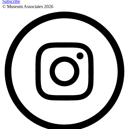
Subscribe
© Museum Associates
2026