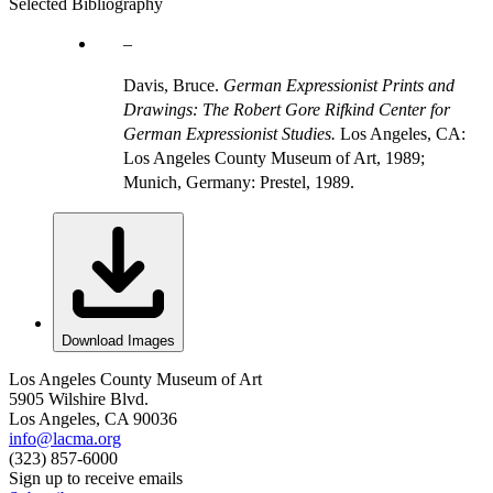
Selected Bibliography
Davis, Bruce.
German Expressionist Prints and
Drawings: The Robert Gore Rifkind Center for
German Expressionist Studies.
Los Angeles, CA:
Los Angeles County Museum of Art, 1989;
Munich, Germany: Prestel, 1989.
Download Images
Los Angeles County Museum of Art
5905 Wilshire Blvd.
Los Angeles, CA 90036
info@lacma.org
(323) 857-6000
Sign up to receive emails