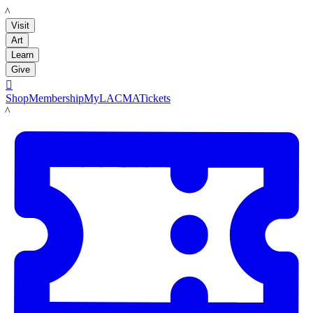
LACMA
Visit
Art
Learn
Give

Shop
Membership
MyLACMA
Tickets
LACMA