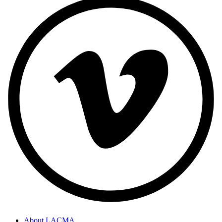
About LACMA