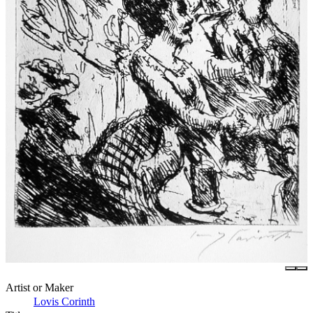
Artist or Maker
Lovis Corinth