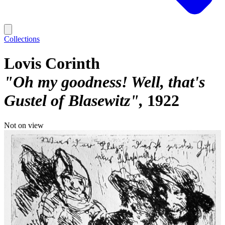
Collections
Lovis Corinth
"Oh my goodness! Well, that's
Gustel of Blasewitz"
1922
Not on view