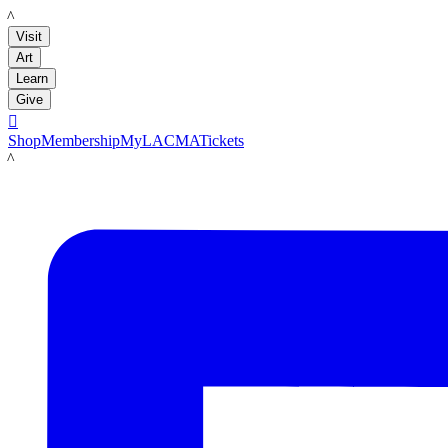
LACMA
Visit
Art
Learn
Give

Shop
Membership
MyLACMA
Tickets
LACMA