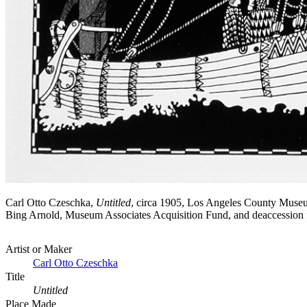
Carl Otto Czeschka,
Untitled
, circa 1905, Los Angeles County Museu
Bing Arnold, Museum Associates Acquisition Fund, and deaccessi
Artist or Maker
Carl Otto Czeschka
Title
Untitled
Place Made