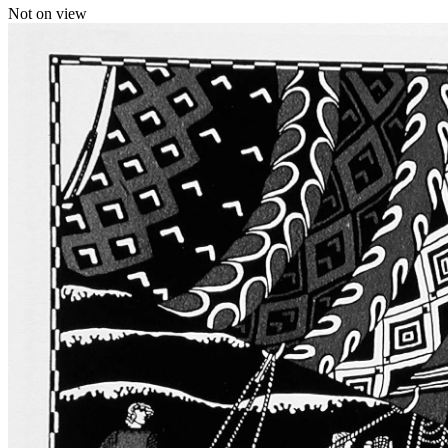
Not on view