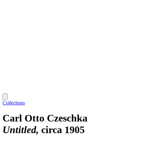
Collections
Carl Otto Czeschka
Untitled
circa 1905