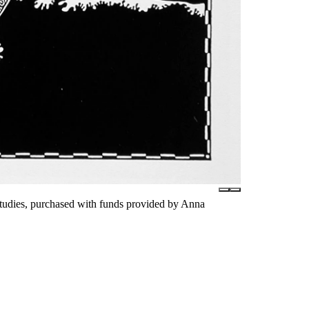
tudies, purchased with funds provided by Anna