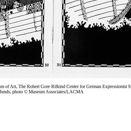
m of Art, The Robert Gore Rifkind Center for German Expressionist S
on funds, photo © Museum Associates/LACMA