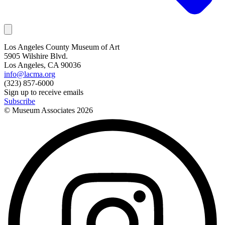
Los Angeles County Museum of Art
5905 Wilshire Blvd.
Los Angeles, CA 90036
info@lacma.org
(323) 857-6000
Sign up to receive emails
Subscribe
© Museum Associates
2026