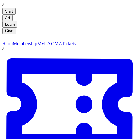
LACMA
Visit
Art
Learn
Give

Shop
Membership
MyLACMA
Tickets
LACMA