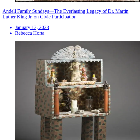
Andell Family Sundays—The Everlasting Legacy of Dr. Martin
Luther King Jr. on Civic Participation
January 13, 2023
Rebecca Horta