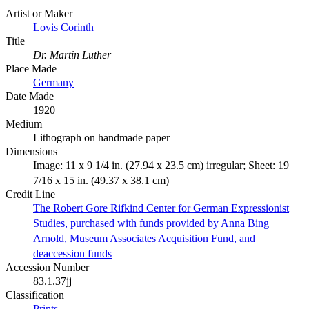
Artist or Maker
Lovis Corinth
Title
Dr. Martin Luther
Place Made
Germany
Date Made
1920
Medium
Lithograph on handmade paper
Dimensions
Image: 11 x 9 1/4 in. (27.94 x 23.5 cm) irregular; Sheet: 19
7/16 x 15 in. (49.37 x 38.1 cm)
Credit Line
The Robert Gore Rifkind Center for German Expressionist
Studies, purchased with funds provided by Anna Bing
Arnold, Museum Associates Acquisition Fund, and
deaccession funds
Accession Number
83.1.37jj
Classification
Prints