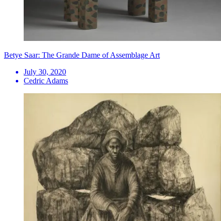
Betye Saar: The Grande Dame of Assemblage Art
July 30, 2020
Cedric Adams