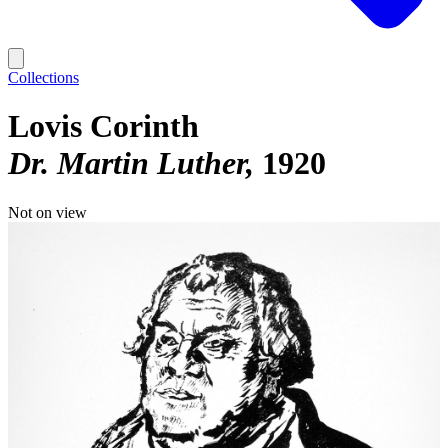
Collections
Lovis Corinth
Dr. Martin Luther
1920
Not on view