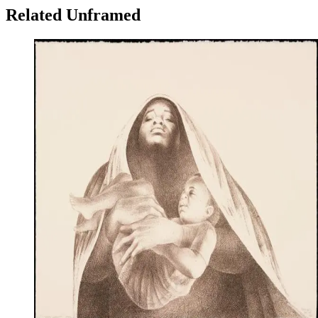
Related Unframed