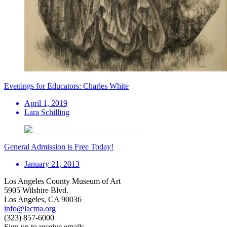
Evenings for Educators: Charles White
April 1, 2019
Lara Schilling
General Admission is Free Today!
January 21, 2013
Los Angeles County Museum of Art
5905 Wilshire Blvd.
Los Angeles, CA 90036
info@lacma.org
(323) 857-6000
Sign up to receive emails