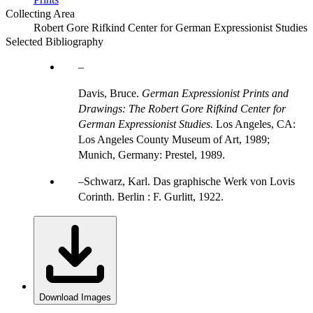
Collecting Area
Robert Gore Rifkind Center for German Expressionist Studies
Selected Bibliography
Davis, Bruce.
German Expressionist Prints and
Drawings: The Robert Gore Rifkind Center for
German Expressionist Studies.
Los Angeles, CA:
Los Angeles County Museum of Art, 1989;
Munich, Germany: Prestel, 1989.
Schwarz, Karl. Das graphische Werk von Lovis
Corinth. Berlin : F. Gurlitt, 1922.
Download Images