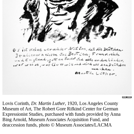
Lovis Corinth,
Dr. Martin Luther
, 1920, Los Angeles County
Museum of Art, The Robert Gore Rifkind Center for German
Expressionist Studies, purchased with funds provided by Anna
Bing Arnold, Museum Associates Acquisition Fund, and
deaccession funds, photo © Museum Associates/LACMA