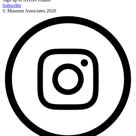
Subscribe
© Museum Associates
2026