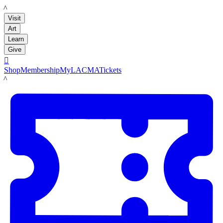
LACMA
Visit
Art
Learn
Give

Shop
Membership
MyLACMA
Tickets
LACMA