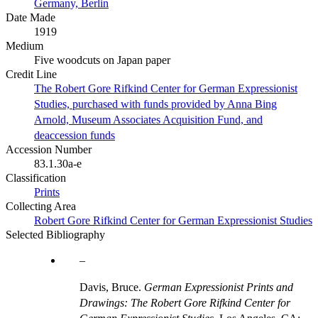
Germany, Berlin
Date Made
1919
Medium
Five woodcuts on Japan paper
Credit Line
The Robert Gore Rifkind Center for German Expressionist
Studies, purchased with funds provided by Anna Bing
Arnold, Museum Associates Acquisition Fund, and
deaccession funds
Accession Number
83.1.30a-e
Classification
Prints
Collecting Area
Robert Gore Rifkind Center for German Expressionist Studies
Selected Bibliography
Davis, Bruce.
German Expressionist Prints and
Drawings: The Robert Gore Rifkind Center for