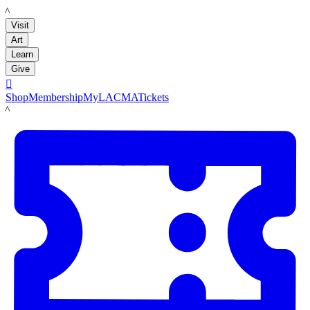
LACMA
Visit
Art
Learn
Give

Shop
Membership
MyLACMA
Tickets
LACMA