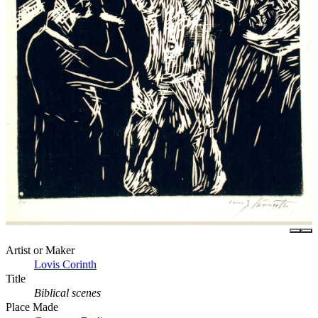
Artist or Maker
Lovis Corinth
Title
Biblical scenes
Place Made