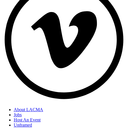
About LACMA
Jobs
Host An Event
Unframed