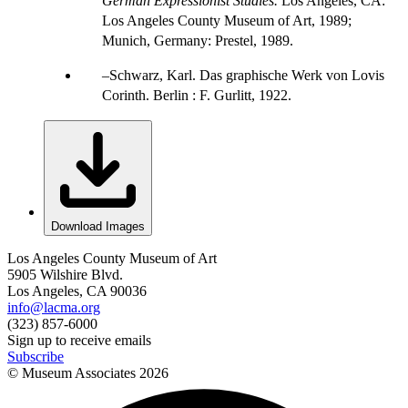
German Expressionist Studies.
Los Angeles, CA:
Los Angeles County Museum of Art, 1989;
Munich, Germany: Prestel, 1989.
Schwarz, Karl. Das graphische Werk von Lovis
Corinth. Berlin : F. Gurlitt, 1922.
Download Images
Los Angeles County Museum of Art
5905 Wilshire Blvd.
Los Angeles, CA 90036
info@lacma.org
(323) 857-6000
Sign up to receive emails
Subscribe
© Museum Associates
2026