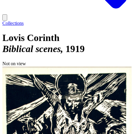
Collections
Lovis Corinth
Biblical scenes
1919
Not on view