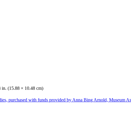
8 in. (15.88 × 10.48 cm)
dies, purchased with funds provided by Anna Bing Arnold, Museum Ass