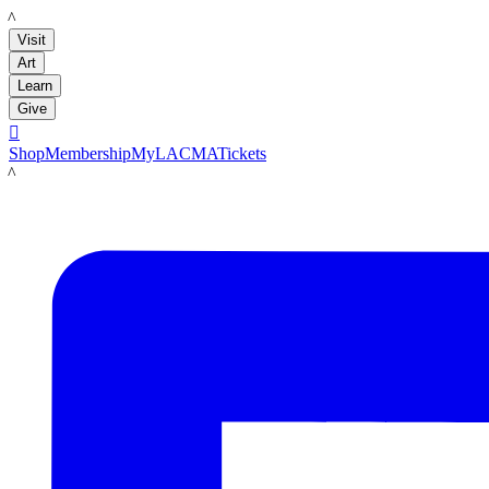
LACMA
Visit
Art
Learn
Give

Shop
Membership
MyLACMA
Tickets
LACMA