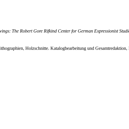
ings: The Robert Gore Rifkind Center for German Expressionist Studi
ithographien, Holzschnitte. Katalogbearbeitung und Gesamtredaktion, 