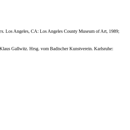
es.
Los Angeles, CA: Los Angeles County Museum of Art, 1989;
Klaus Gallwitz. Hrsg. vom Badischer Kunstverein. Karlsruhe: