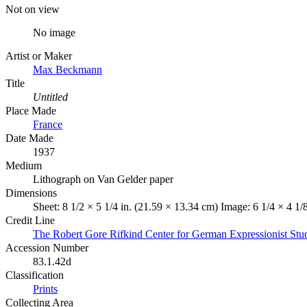
Not on view
No image
Artist or Maker
Max Beckmann
Title
Untitled
Place Made
France
Date Made
1937
Medium
Lithograph on Van Gelder paper
Dimensions
Sheet: 8 1/2 × 5 1/4 in. (21.59 × 13.34 cm) Image: 6 1/4 × 4 1/
Credit Line
The Robert Gore Rifkind Center for German Expressionist Stu
Accession Number
83.1.42d
Classification
Prints
Collecting Area