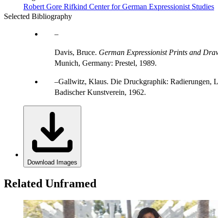
Robert Gore Rifkind Center for German Expressionist Studies
Selected Bibliography
Davis, Bruce.
German Expressionist Prints and Draw
Munich, Germany: Prestel, 1989.
Gallwitz, Klaus. Die Druckgraphik: Radierungen, L
Badischer Kunstverein, 1962.
Download Images
Related Unframed