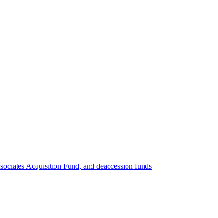
ociates Acquisition Fund, and deaccession funds