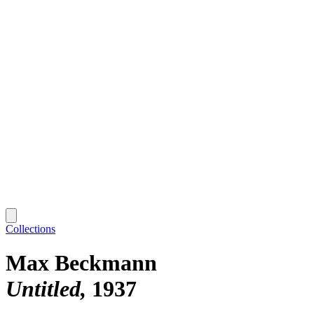
Collections
Max Beckmann
Untitled
1937