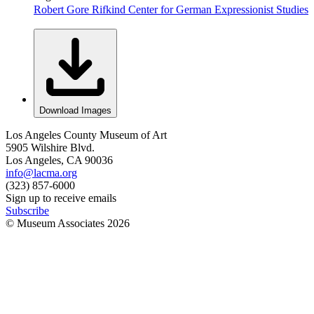
Robert Gore Rifkind Center for German Expressionist Studies
Download Images
Los Angeles County Museum of Art
5905 Wilshire Blvd.
Los Angeles, CA 90036
info@lacma.org
(323) 857-6000
Sign up to receive emails
Subscribe
© Museum Associates
2026