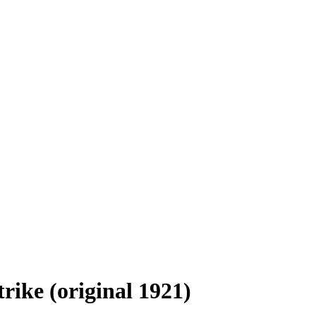
trike (original 1921)