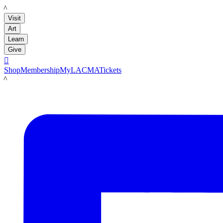
LACMA
Visit
Art
Learn
Give

Shop
Membership
MyLACMA
Tickets
LACMA