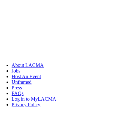
About LACMA
Jobs
Host An Event
Unframed
Press
FAQs
Log in to MyLACMA
Privacy Policy