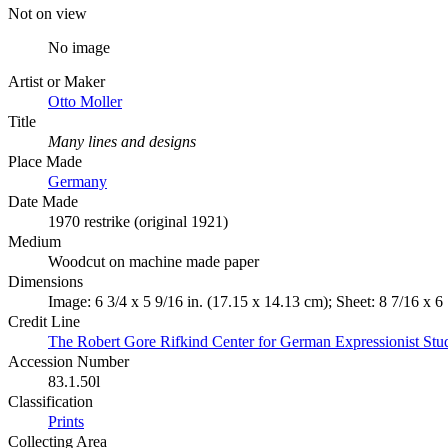
Not on view
No image
Artist or Maker
Otto Moller
Title
Many lines and designs
Place Made
Germany
Date Made
1970 restrike (original 1921)
Medium
Woodcut on machine made paper
Dimensions
Image: 6 3/4 x 5 9/16 in. (17.15 x 14.13 cm); Sheet: 8 7/16 x 6
Credit Line
The Robert Gore Rifkind Center for German Expressionist Stu
Accession Number
83.1.50l
Classification
Prints
Collecting Area