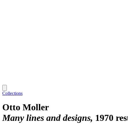
Collections
Otto Moller
Many lines and designs
1970 res