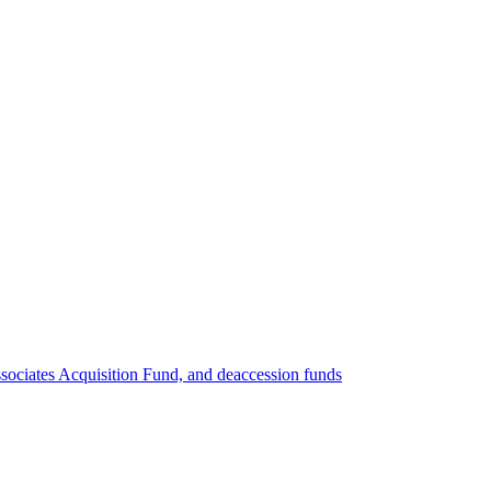
ociates Acquisition Fund, and deaccession funds