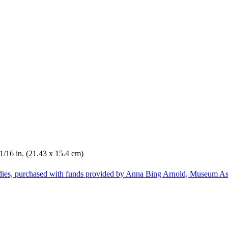
 1/16 in. (21.43 x 15.4 cm)
dies, purchased with funds provided by Anna Bing Arnold, Museum Ass