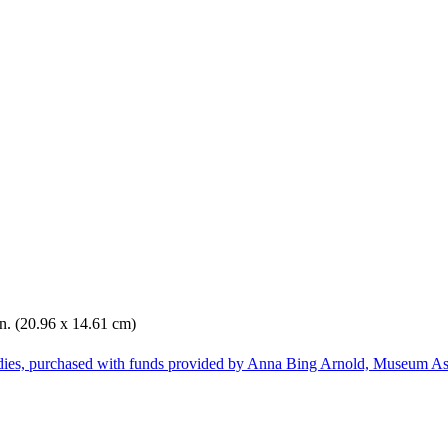
in. (20.96 x 14.61 cm)
dies, purchased with funds provided by Anna Bing Arnold, Museum Ass