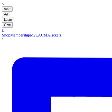
LACMA
Visit
Art
Learn
Give

Shop
Membership
MyLACMA
Tickets
LACMA