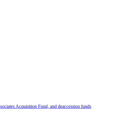
ociates Acquisition Fund, and deaccession funds