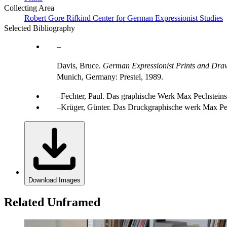
Collecting Area
Robert Gore Rifkind Center for German Expressionist Studies
Selected Bibliography
Davis, Bruce.
German Expressionist Prints and Draw
Munich, Germany: Prestel, 1989.
Fechter, Paul. Das graphische Werk Max Pechsteins. B
Krüger, Günter. Das Druckgraphische werk Max Pec
Download Images
Related Unframed