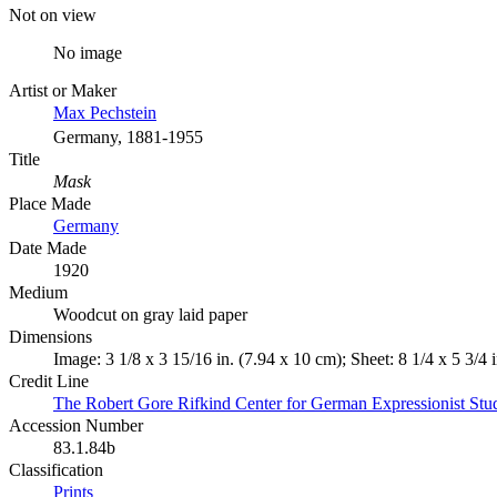
Not on view
No image
Artist or Maker
Max Pechstein
Germany, 1881-1955
Title
Mask
Place Made
Germany
Date Made
1920
Medium
Woodcut on gray laid paper
Dimensions
Image: 3 1/8 x 3 15/16 in. (7.94 x 10 cm); Sheet: 8 1/4 x 5 3/4 
Credit Line
The Robert Gore Rifkind Center for German Expressionist Stu
Accession Number
83.1.84b
Classification
Prints