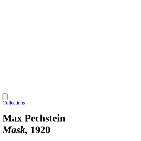
Collections
Max Pechstein
Mask
1920