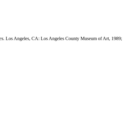
es.
Los Angeles, CA: Los Angeles County Museum of Art, 1989;