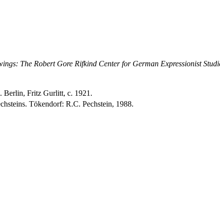
ings: The Robert Gore Rifkind Center for German Expressionist Studi
erlin, Fritz Gurlitt, c. 1921.
hsteins. Tökendorf: R.C. Pechstein, 1988.