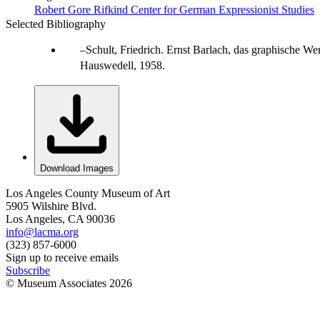
Robert Gore Rifkind Center for German Expressionist Studies
Selected Bibliography
Schult, Friedrich. Ernst Barlach, das graphische W
Hauswedell, 1958.
Download Images
Los Angeles County Museum of Art
5905 Wilshire Blvd.
Los Angeles, CA 90036
info@lacma.org
(323) 857-6000
Sign up to receive emails
Subscribe
© Museum Associates
2026