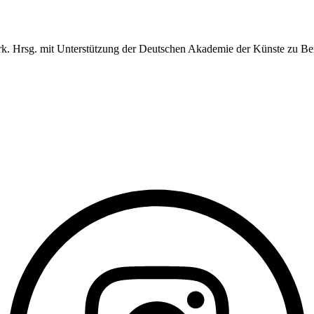
erk. Hrsg. mit Unterstützung der Deutschen Akademie der Künste zu Ber