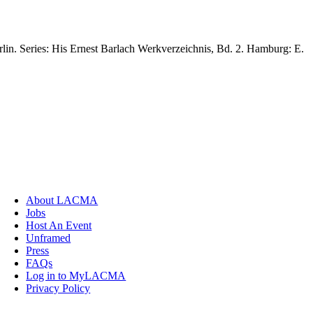
lin. Series: His Ernest Barlach Werkverzeichnis, Bd. 2. Hamburg: E.
About LACMA
Jobs
Host An Event
Unframed
Press
FAQs
Log in to MyLACMA
Privacy Policy