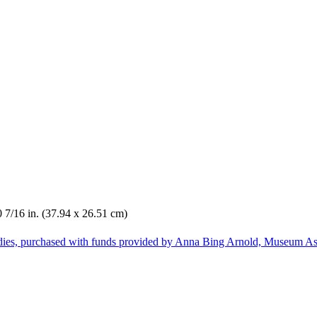
0 7/16 in. (37.94 x 26.51 cm)
dies, purchased with funds provided by Anna Bing Arnold, Museum Ass