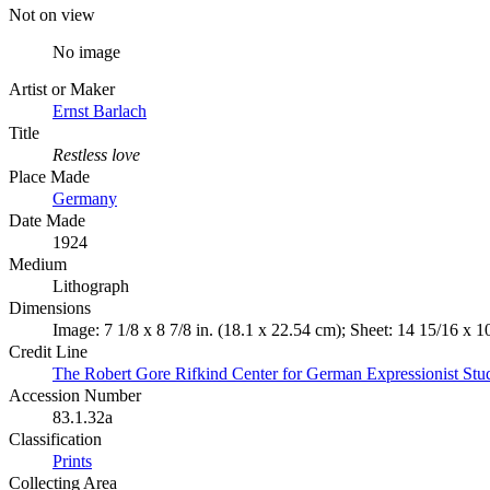
Not on view
No image
Artist or Maker
Ernst Barlach
Title
Restless love
Place Made
Germany
Date Made
1924
Medium
Lithograph
Dimensions
Image: 7 1/8 x 8 7/8 in. (18.1 x 22.54 cm); Sheet: 14 15/16 x 1
Credit Line
The Robert Gore Rifkind Center for German Expressionist Stu
Accession Number
83.1.32a
Classification
Prints
Collecting Area