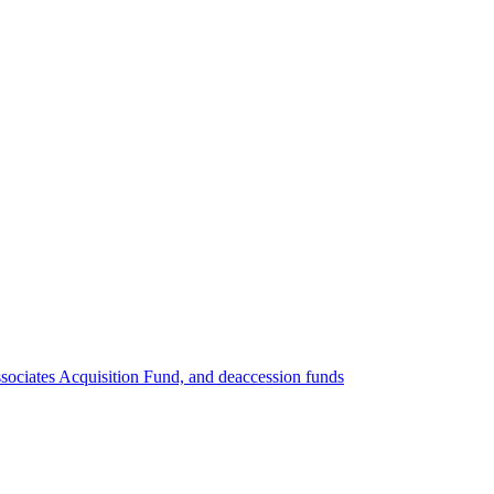
ociates Acquisition Fund, and deaccession funds