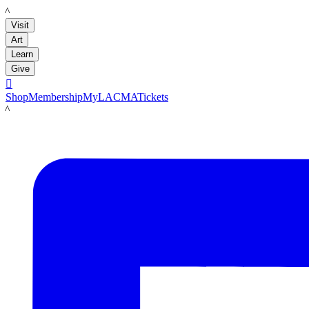
LACMA
Visit
Art
Learn
Give

Shop
Membership
MyLACMA
Tickets
LACMA