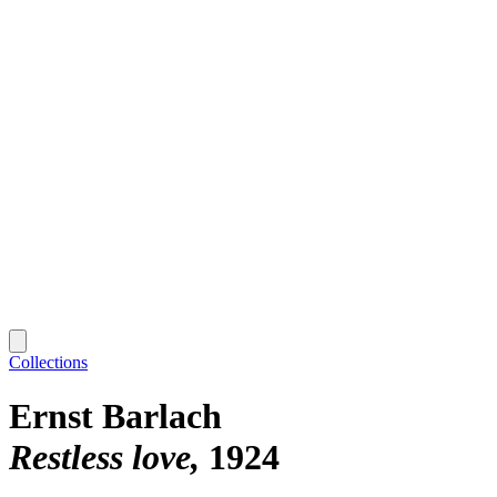
Collections
Ernst Barlach
Restless love
1924