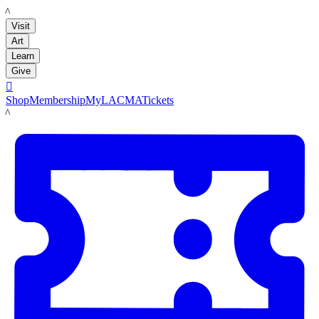
LACMA
Visit
Art
Learn
Give

Shop
Membership
MyLACMA
Tickets
LACMA