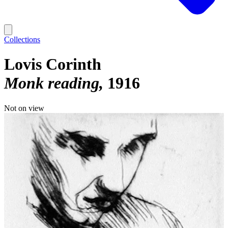
Collections
Lovis Corinth
Monk reading
1916
Not on view