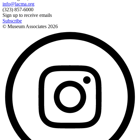
info@lacma.org
(323) 857-6000
Sign up to receive emails
Subscribe
© Museum Associates
2026