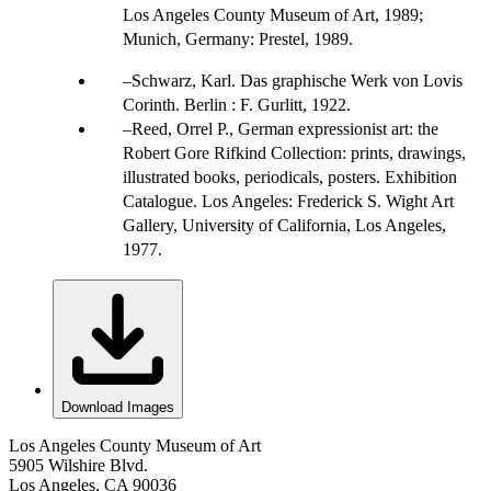
Los Angeles County Museum of Art, 1989;
Munich, Germany: Prestel, 1989.
Schwarz, Karl. Das graphische Werk von Lovis
Corinth. Berlin : F. Gurlitt, 1922.
Reed, Orrel P., German expressionist art: the
Robert Gore Rifkind Collection: prints, drawings,
illustrated books, periodicals, posters. Exhibition
Catalogue. Los Angeles: Frederick S. Wight Art
Gallery, University of California, Los Angeles,
1977.
Download Images
Los Angeles County Museum of Art
5905 Wilshire Blvd.
Los Angeles, CA 90036