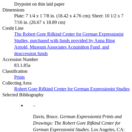
Drypoint on thin laid paper
Dimensions
Plate: 7 1/4 x 1 7/8 in. (18.42 x 4.76 cm); Sheet: 10 1/2 x 7
7/16 in. (26.67 x 18.89 cm)
Credit Line
The Robert Gore Rifkind Center for German Expressionist
Studies, purchased with funds provided by Anna Bing
Arnold, Museum Associates Acquisition Fund, and
deaccession funds
Accession Number
83.1.85a
Classification
Prints
Collecting Area
Robert Gore Rifkind Center for German Expressionist Studies
Selected Bibliography
Davis, Bruce.
German Expressionist Prints and
Drawings: The Robert Gore Rifkind Center for
German Expressionist Studies.
Los Angeles, CA: