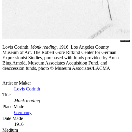
Lovis Corinth,
Monk reading
, 1916, Los Angeles County
Museum of Art, The Robert Gore Rifkind Center for German
Expressionist Studies, purchased with funds provided by Anna
Bing Arnold, Museum Associates Acquisition Fund, and
deaccession funds, photo © Museum Associates/LACMA
Artist or Maker
Lovis Corinth
Title
Monk reading
Place Made
Germany
Date Made
1916
Medium