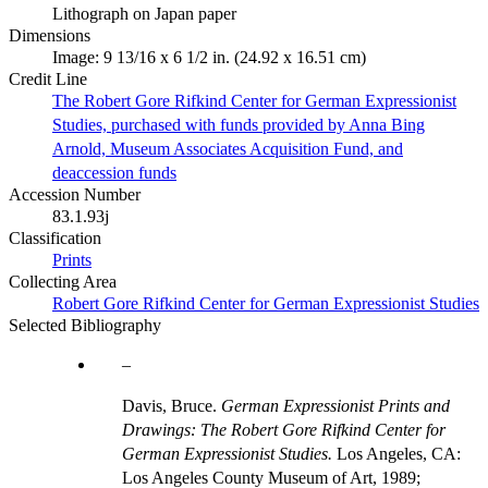
Lithograph on Japan paper
Dimensions
Image: 9 13/16 x 6 1/2 in. (24.92 x 16.51 cm)
Credit Line
The Robert Gore Rifkind Center for German Expressionist
Studies, purchased with funds provided by Anna Bing
Arnold, Museum Associates Acquisition Fund, and
deaccession funds
Accession Number
83.1.93j
Classification
Prints
Collecting Area
Robert Gore Rifkind Center for German Expressionist Studies
Selected Bibliography
Davis, Bruce.
German Expressionist Prints and
Drawings: The Robert Gore Rifkind Center for
German Expressionist Studies.
Los Angeles, CA:
Los Angeles County Museum of Art, 1989;