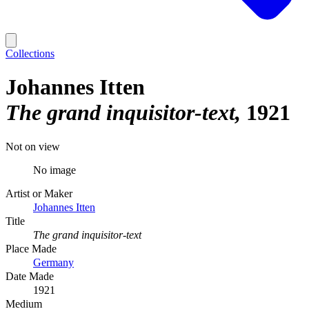
Collections
Johannes Itten
The grand inquisitor-text
1921
Not on view
No image
Artist or Maker
Johannes Itten
Title
The grand inquisitor-text
Place Made
Germany
Date Made
1921
Medium