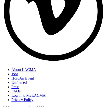
About LACMA
Jobs
Host An Event
Unframed
Press
FAQs
Log in to MyLACMA
Privacy Policy