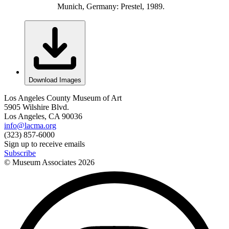
Munich, Germany: Prestel, 1989.
Download Images
Los Angeles County Museum of Art
5905 Wilshire Blvd.
Los Angeles, CA 90036
info@lacma.org
(323) 857-6000
Sign up to receive emails
Subscribe
© Museum Associates
2026