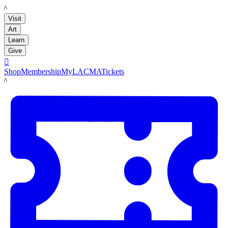
LACMA
Visit
Art
Learn
Give

Shop
Membership
MyLACMA
Tickets
LACMA