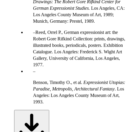
Drawings: The Robert Gore Rifkind Center for
German Expressionist Studies.
Los Angeles, CA:
Los Angeles County Museum of Art, 1989;
Munich, Germany: Prestel, 1989.
Reed, Orrel P., German expressionist art: the
Robert Gore Rifkind Collection: prints, drawings,
illustrated books, periodicals, posters. Exhibition
Catalogue. Los Angeles: Frederick S. Wight Art
Gallery, University of California, Los Angeles,
1977.
Benson, Timothy O., et al.
Expressionist Utopias:
Paradise, Metropolis, Architectural Fantasy
. Los
Angeles: Los Angeles County Museum of Art,
1993.