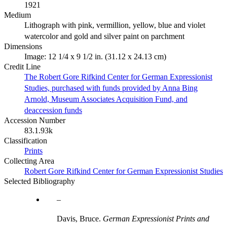
1921
Medium
Lithograph with pink, vermillion, yellow, blue and violet
watercolor and gold and silver paint on parchment
Dimensions
Image: 12 1/4 x 9 1/2 in. (31.12 x 24.13 cm)
Credit Line
The Robert Gore Rifkind Center for German Expressionist
Studies, purchased with funds provided by Anna Bing
Arnold, Museum Associates Acquisition Fund, and
deaccession funds
Accession Number
83.1.93k
Classification
Prints
Collecting Area
Robert Gore Rifkind Center for German Expressionist Studies
Selected Bibliography
Davis, Bruce.
German Expressionist Prints and