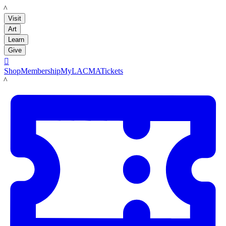
LACMA
Visit
Art
Learn
Give

Shop
Membership
MyLACMA
Tickets
LACMA