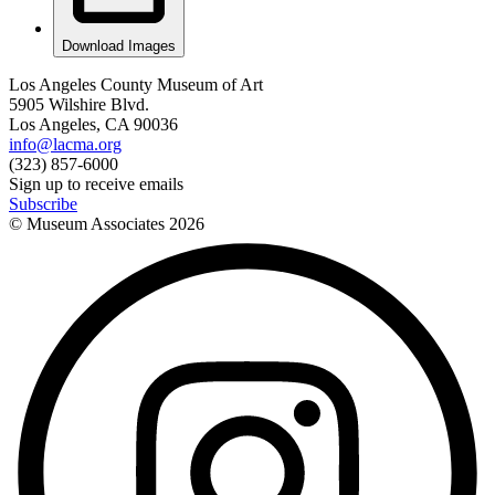
Download Images
Los Angeles County Museum of Art
5905 Wilshire Blvd.
Los Angeles, CA 90036
info@lacma.org
(323) 857-6000
Sign up to receive emails
Subscribe
© Museum Associates
2026