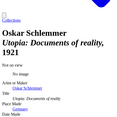
Collections
Oskar Schlemmer
Utopia: Documents of reality
1921
Not on view
No image
Artist or Maker
Oskar Schlemmer
Title
Utopia: Documents of reality
Place Made
Germany
Date Made