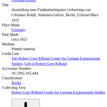
Christian Rohlfs
Title
Ausstellung zum Fünfundsiebzigsten Geburtstag von
Christian Rohlfs, National-Galerie, Berlin, Februar/März
1925
Place Made
Germany
Date Made
circa 1925
Medium
Printed material
Credit Line
The Robert Gore Rifkind Center for German Expressionist
Studies, Gift of Robert Gore Rifkind
Accession Number
AC1992.165.444
Classification
Books
Collecting Area
Robert Gore Rifkind Center for German Expressionist Studies