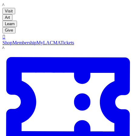
LACMA
Visit
Art
Learn
Give

Shop
Membership
MyLACMA
Tickets
LACMA