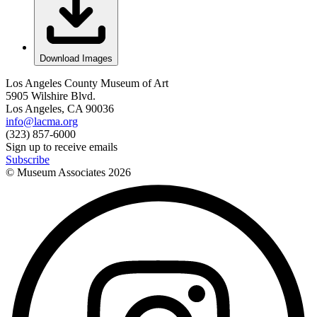
Download Images
Los Angeles County Museum of Art
5905 Wilshire Blvd.
Los Angeles, CA 90036
info@lacma.org
(323) 857-6000
Sign up to receive emails
Subscribe
© Museum Associates
2026