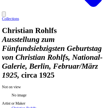
Collections
Christian Rohlfs
Ausstellung zum
Fünfundsiebzigsten Geburtstag
von Christian Rohlfs, National-
Galerie, Berlin, Februar/März
1925
circa 1925
Not on view
No image
Artist or Maker