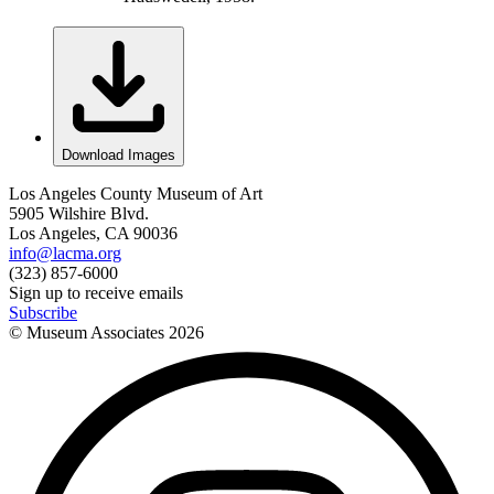
Download Images
Los Angeles County Museum of Art
5905 Wilshire Blvd.
Los Angeles, CA 90036
info@lacma.org
(323) 857-6000
Sign up to receive emails
Subscribe
© Museum Associates
2026