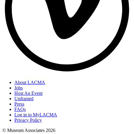
About LACMA
Jobs
Host An Event
Unframed
Press
FAQs
Log in to MyLACMA
Privacy Policy
© Museum Associates
2026