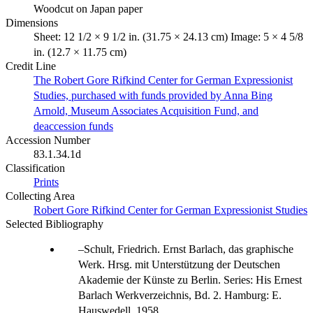
Woodcut on Japan paper
Dimensions
Sheet: 12 1/2 × 9 1/2 in. (31.75 × 24.13 cm) Image: 5 × 4 5/8
in. (12.7 × 11.75 cm)
Credit Line
The Robert Gore Rifkind Center for German Expressionist
Studies, purchased with funds provided by Anna Bing
Arnold, Museum Associates Acquisition Fund, and
deaccession funds
Accession Number
83.1.34.1d
Classification
Prints
Collecting Area
Robert Gore Rifkind Center for German Expressionist Studies
Selected Bibliography
Schult, Friedrich. Ernst Barlach, das graphische
Werk. Hrsg. mit Unterstützung der Deutschen
Akademie der Künste zu Berlin. Series: His Ernest
Barlach Werkverzeichnis, Bd. 2. Hamburg: E.
Hauswedell, 1958.