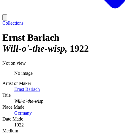
Collections
Ernst Barlach
Will-o'-the-wisp
1922
Not on view
No image
Artist or Maker
Ernst Barlach
Title
Will-o'-the-wisp
Place Made
Germany
Date Made
1922
Medium