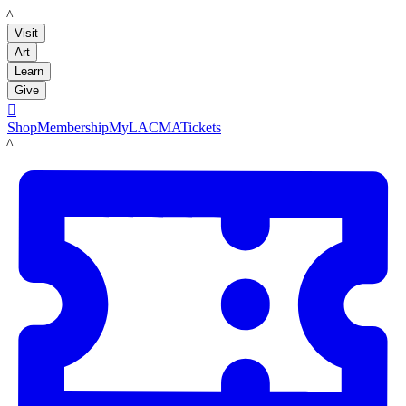
LACMA
Visit
Art
Learn
Give

Shop
Membership
MyLACMA
Tickets
LACMA