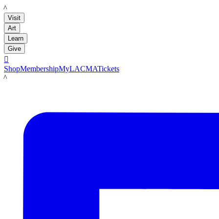
LACMA
Visit
Art
Learn
Give

Shop
Membership
MyLACMA
Tickets
LACMA