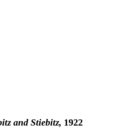
tz and Stiebitz
1922