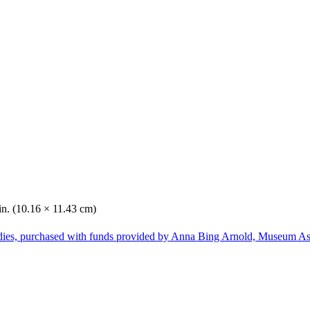
in. (10.16 × 11.43 cm)
dies, purchased with funds provided by Anna Bing Arnold, Museum Ass