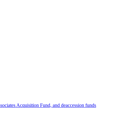
ociates Acquisition Fund, and deaccession funds