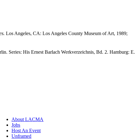
es.
Los Angeles, CA: Los Angeles County Museum of Art, 1989;
lin. Series: His Ernest Barlach Werkverzeichnis, Bd. 2. Hamburg: E.
About LACMA
Jobs
Host An Event
Unframed