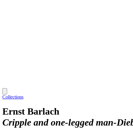
Collections
Ernst Barlach
Cripple and one-legged man-Diebi