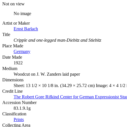
Not on view
No image
Artist or Maker
Ernst Barlach
Title
Cripple and one-legged man-Diebitz and Stiebitz
Place Made
Germany
Date Made
1922
Medium
Woodcut on J. W. Zanders laid paper
Dimensions
Sheet: 13 1/2 × 10 1/8 in. (34.29 × 25.72 cm) Image: 4 × 4 1/2 
Credit Line
The Robert Gore Rifkind Center for German Expressionist Stu
Accession Number
83.1.9.1g
Classification
Prints
Collecting Area