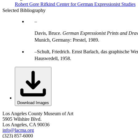
Robert Gore Rifkind Center for German Expressionist Studies
Selected Bibliography
Davis, Bruce.
German Expressionist Prints and Draw
Munich, Germany: Prestel, 1989.
Schult, Friedrich. Ernst Barlach, das graphische W
Hauswedell, 1958.
Download Images
Los Angeles County Museum of Art
5905 Wilshire Blvd.
Los Angeles, CA 90036
info@lacma.org
(323) 857-6000