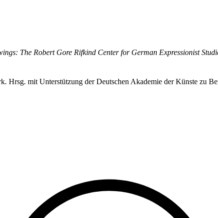
ings: The Robert Gore Rifkind Center for German Expressionist Studi
erk. Hrsg. mit Unterstützung der Deutschen Akademie der Künste zu Ber