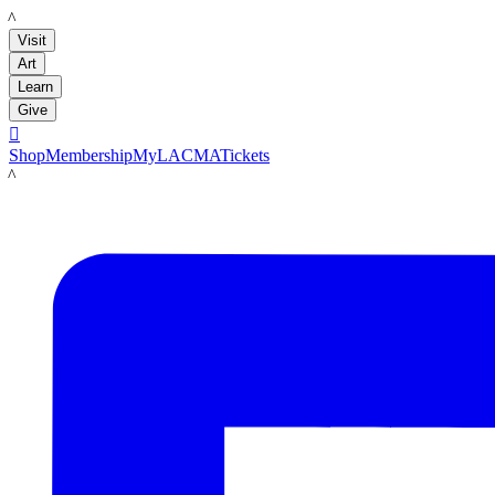
LACMA
Visit
Art
Learn
Give

Shop
Membership
MyLACMA
Tickets
LACMA