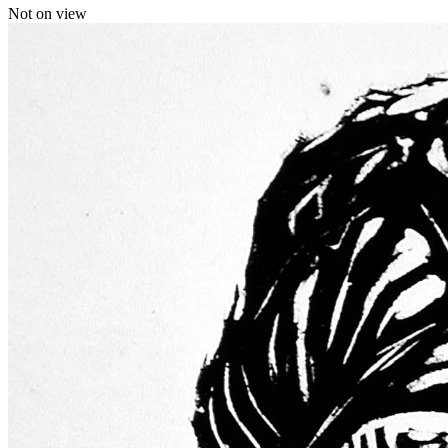
Not on view