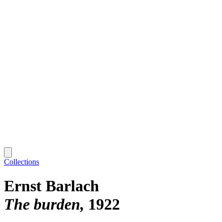
Collections
Ernst Barlach
The burden
1922