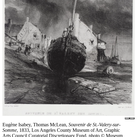
Eugène Isabey, Thomas McLean,
Souvenir de St.-Valery-sur-
Somme
, 1833, Los Angeles County Museum of Art, Graphic
Arts Council Curatorial Discretionary Fund, photo © Museum