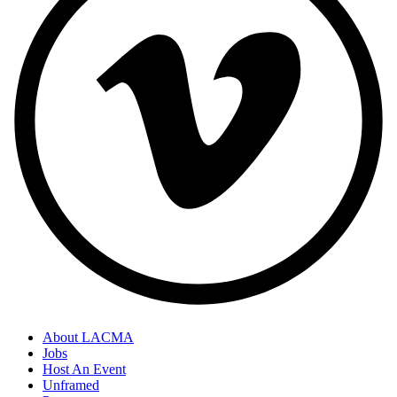
About LACMA
Jobs
Host An Event
Unframed