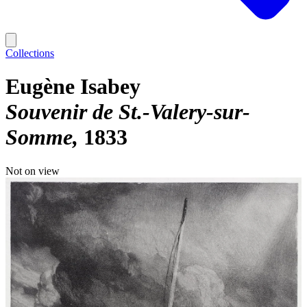
Collections
Eugène Isabey
Souvenir de St.-Valery-sur-
Somme
1833
Not on view