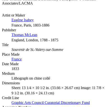
Associates/LACMA
Artist or Maker
Eugène Isabey
France, Paris, 1803-1886
Publisher
Thomas McLean
England, London, 1788 - 1875
Title
Souvenir de St.-Valery-sur-Somme
Place Made
France
Date Made
1833
Medium
Lithograph on chine collé
Dimensions
Sheet: 13 1/4 × 10 1/2 in. (33.66 × 26.67 cm) Image: 11 7/8 ×
9 1/2 in. (30.16 × 24.13 cm)
Credit Line
Graphic Arts Council Curatorial Discretionary Fund