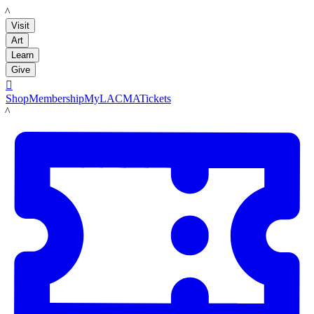
LACMA
Visit
Art
Learn
Give

Shop
Membership
MyLACMA
Tickets
LACMA