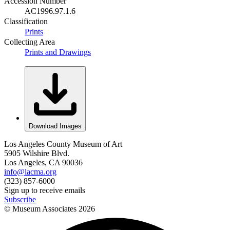
Accession Number
AC1996.97.1.6
Classification
Prints
Collecting Area
Prints and Drawings
Download Images
Los Angeles County Museum of Art
5905 Wilshire Blvd.
Los Angeles, CA 90036
info@lacma.org
(323) 857-6000
Sign up to receive emails
Subscribe
© Museum Associates
2026